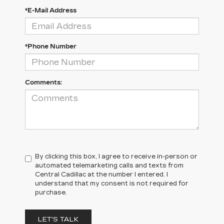
*E-Mail Address
*Phone Number
Comments:
By clicking this box, I agree to receive in-person or
automated telemarketing calls and texts from
Central Cadillac at the number I entered. I
understand that my consent is not required for
purchase.
LET'S TALK