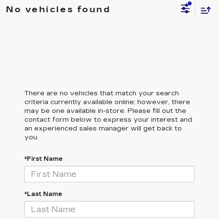
No vehicles found
There are no vehicles that match your search
criteria currently available online; however, there
may be one available in-store. Please fill out the
contact form below to express your interest and
an experienced sales manager will get back to
you.
*First Name
*Last Name