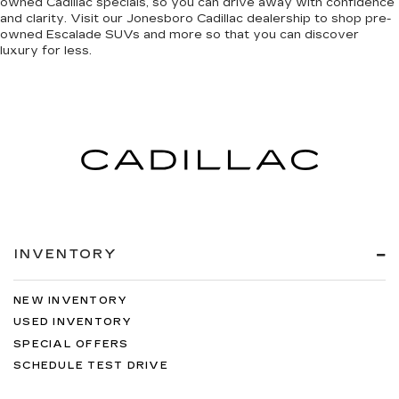
owned Cadillac specials, so you can
drive away with confidence
and clarity
. Visit our Jonesboro Cadillac dealership to shop pre-
owned Escalade SUVs and more so that you can discover
luxury for less
.
INVENTORY
NEW INVENTORY
USED INVENTORY
SPECIAL OFFERS
SCHEDULE TEST DRIVE