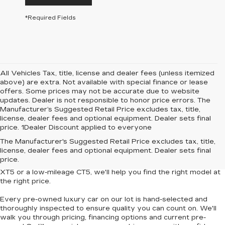
*Required Fields
All Vehicles Tax, title, license and dealer fees (unless itemized
above) are extra. Not available with special finance or lease
offers. Some prices may not be accurate due to website
updates. Dealer is not responsible to honor price errors. The
Manufacturer’s Suggested Retail Price excludes tax, title,
license, dealer fees and optional equipment. Dealer sets final
price. 1Dealer Discount applied to everyone
Looking for
affordable luxury cars without compromise
? At
The Manufacturer's Suggested Retail Price excludes tax, title,
Central Cadillac
, we offer a curated collection of
used and
license, dealer fees and optional equipment. Dealer sets final
Certified Pre-Owned Cadillac vehicles
that deliver style,
price.
performance and value. Whether you're eyeing a
pre-owned
XT5
or a
low-mileage CT5
, we'll help you find the right model at
the right price.
Every pre-owned luxury car on our lot is hand-selected and
thoroughly inspected to ensure quality you can count on. We'll
walk you through pricing, financing options and current pre-