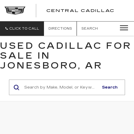
CENTRAL CADILLAC
CEN
CADI
CLICK TO CALL
DIRECTIONS
SEARCH
USED CADILLAC FOR
SALE IN
JONESBORO, AR
Search