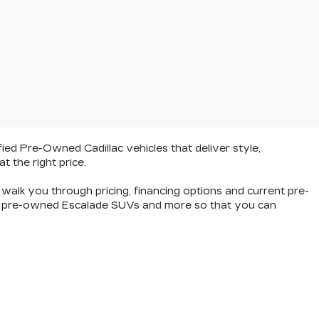
fied Pre-Owned Cadillac vehicles
that deliver style,
at the right price.
walk you through pricing, financing options and current pre-
hop pre-owned Escalade SUVs and more so that you can