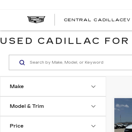
EV
CENTRAL CADILLAC
C
C
USED CADILLAC FOR
Make
Co
Model & Trim
US
CH
PAC
TOU
Price