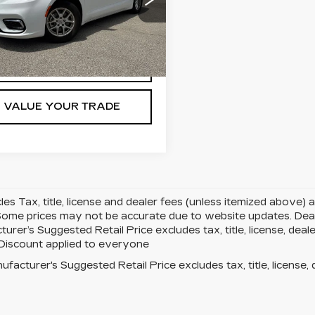
ce Drop
C4RC1BG8NR177892
:
N177892T
Model:
RUCH53
9 mi
Ext.
Int.
GET TODAY'S PRICE
VALUE YOUR TRADE
cles Tax, title, license and dealer fees (unless itemized above) 
Some prices may not be accurate due to website updates. Deale
urer’s Suggested Retail Price excludes tax, title, license, deale
 Discount applied to everyone
facturer's Suggested Retail Price excludes tax, title, license, 