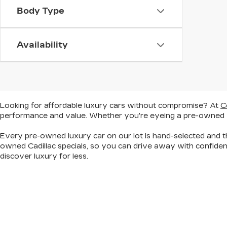
Body Type
Availability
Looking for
affordable luxury cars without compromise
? At
C
performance and value. Whether you're eyeing a
pre-owned
Every pre-owned luxury car on our lot is hand-selected and th
owned Cadillac specials, so you can
drive away with confiden
discover
luxury for less
.