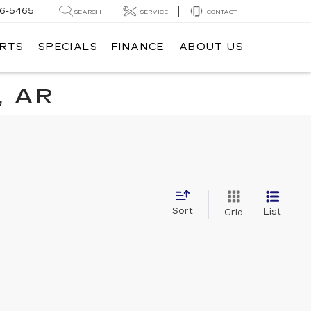
6-5465
SEARCH
SERVICE
CONTACT
ARTS
SPECIALS
FINANCE
ABOUT US
, AR
Sort
List
Grid