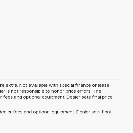
are extra. Not available with special finance or lease
r is not responsible to honor price errors. The
r fees and optional equipment. Dealer sets final price.
dealer fees and optional equipment. Dealer sets final