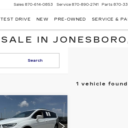
Sales
870-614-0853
Service
870-890-2741
Parts
870-33
 TEST DRIVE
NEW
PRE-OWNED
SERVICE & P
ENTRAL
ADILLAC
 SALE IN JONESBORO
Search
1 vehicle found
mpare Vehicle
ED
2022
$19,795
RYSLER
PRICE
IFICA
RING L