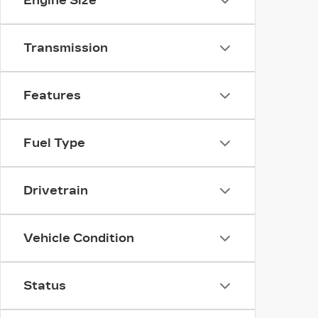
Engine Size
Transmission
Features
Fuel Type
Drivetrain
Vehicle Condition
Status