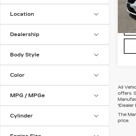
Pri
VIN:
2
Stock
Location
7990
Dealership
Body Style
Color
All Vehi
offers. 
MPG / MPGe
Manufact
1Dealer
The Manu
Cylinder
price.