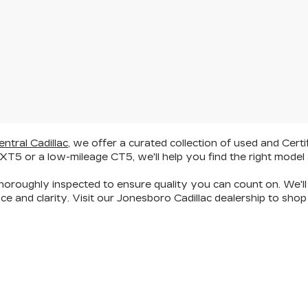
entral Cadillac
, we offer a curated collection of
used and Certi
 XT5
or a
low-mileage CT5
, we'll help you find the right model 
oroughly inspected to ensure quality you can count on. We'll 
ce and clarity
. Visit our Jonesboro Cadillac dealership to s