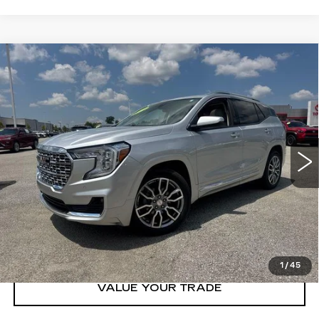
Compare Vehicle
USED
2022
GMC TERRAIN
AWD
$25,995
DENALI
PRICE
VIN:
3GKALXEVXNL253687
Stock:
T253687T
Model:
TXD26
81141 mi
Ext.
Int.
CLICK TO CALL
GET TODAY'S PRICE
1
/
45
VALUE YOUR TRADE