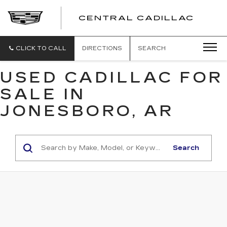
CENTRAL CADILLAC
CEN
CADI
CLICK TO CALL
DIRECTIONS
SEARCH
USED CADILLAC FOR
SALE IN
JONESBORO, AR
Search