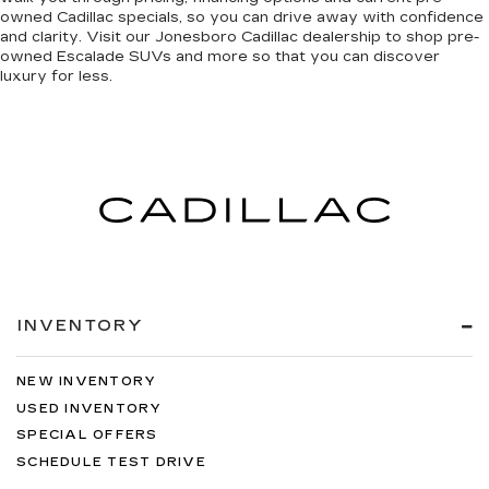
owned Cadillac specials, so you can
drive away with confidence
and clarity
. Visit our Jonesboro Cadillac dealership to shop pre-
owned Escalade SUVs and more so that you can discover
luxury for less
.
INVENTORY
NEW INVENTORY
USED INVENTORY
SPECIAL OFFERS
SCHEDULE TEST DRIVE