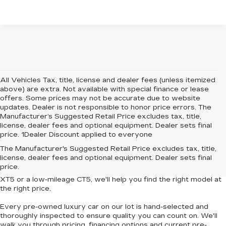
All Vehicles Tax, title, license and dealer fees (unless itemized
above) are extra. Not available with special finance or lease
offers. Some prices may not be accurate due to website
updates. Dealer is not responsible to honor price errors. The
Manufacturer’s Suggested Retail Price excludes tax, title,
license, dealer fees and optional equipment. Dealer sets final
price. 1Dealer Discount applied to everyone
Looking for
affordable luxury cars without compromise
? At
The Manufacturer's Suggested Retail Price excludes tax, title,
Central Cadillac
, we offer a curated collection of
used and
license, dealer fees and optional equipment. Dealer sets final
Certified Pre-Owned Cadillac vehicles
that deliver style,
price.
performance and value. Whether you're eyeing a
pre-owned
XT5
or a
low-mileage CT5
, we'll help you find the right model at
the right price.
Every pre-owned luxury car on our lot is hand-selected and
thoroughly inspected to ensure quality you can count on. We'll
walk you through pricing, financing options and current pre-