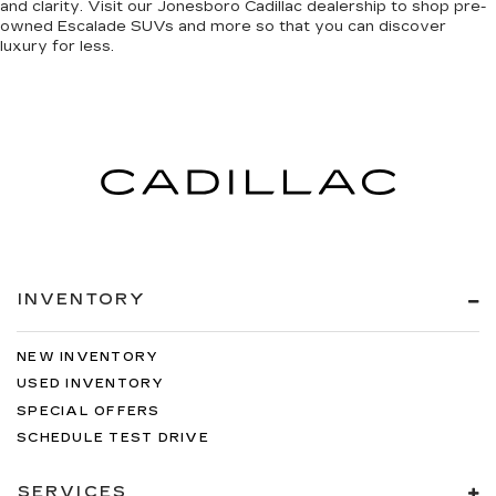
and clarity
. Visit our Jonesboro Cadillac dealership to shop pre-
owned Escalade SUVs and more so that you can discover
luxury for less
.
INVENTORY
NEW INVENTORY
USED INVENTORY
SPECIAL OFFERS
SCHEDULE TEST DRIVE
SERVICES