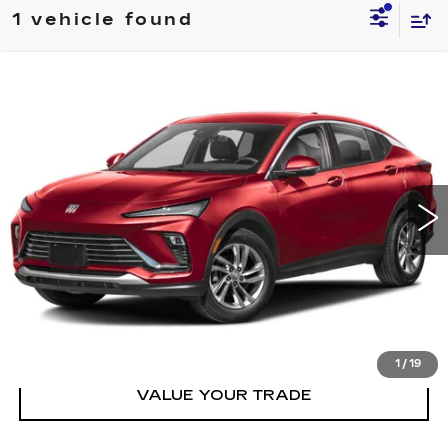
1 vehicle found
Compare Vehicle
USED
2025
BUICK ENVISTA
FWD
$28,995
4DR SPORT TOURING
PRICE
VIN:
KL47LBEP9SB061047
Stock:
T061047T
Model:
4TR58
29010 mi
Ext.
Int.
CLICK TO CALL
GET TODAY'S PRICE
1
/
19
VALUE YOUR TRADE