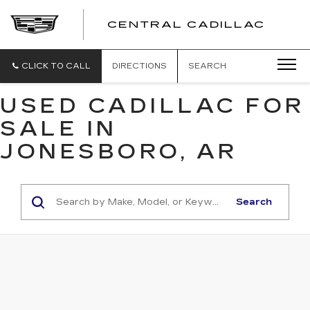
CENTRAL CADILLAC
CEN
CADI
CLICK TO CALL
DIRECTIONS
SEARCH
USED CADILLAC FOR
SALE IN
JONESBORO, AR
Search