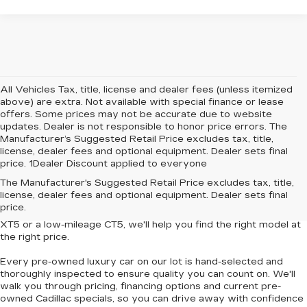
All Vehicles Tax, title, license and dealer fees (unless itemized
above) are extra. Not available with special finance or lease
offers. Some prices may not be accurate due to website
updates. Dealer is not responsible to honor price errors. The
Manufacturer’s Suggested Retail Price excludes tax, title,
license, dealer fees and optional equipment. Dealer sets final
price. 1Dealer Discount applied to everyone
Looking for
affordable luxury cars without compromise
? At
The Manufacturer's Suggested Retail Price excludes tax, title,
Central Cadillac
, we offer a curated collection of
used and
license, dealer fees and optional equipment. Dealer sets final
Certified Pre-Owned Cadillac vehicles
that deliver style,
price.
performance and value. Whether you're eyeing a
pre-owned
XT5
or a
low-mileage CT5
, we'll help you find the right model at
the right price.
Every pre-owned luxury car on our lot is hand-selected and
thoroughly inspected to ensure quality you can count on. We'll
walk you through pricing, financing options and current pre-
owned Cadillac specials, so you can
drive away with confidence