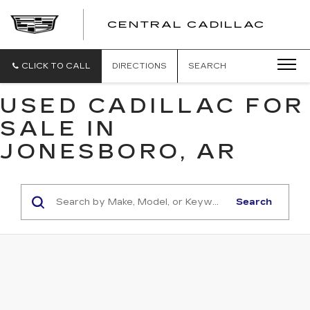
CENTRAL CADILLAC
CEN
CADI
CLICK TO CALL
DIRECTIONS
SEARCH
USED CADILLAC FOR
SALE IN
JONESBORO, AR
Search