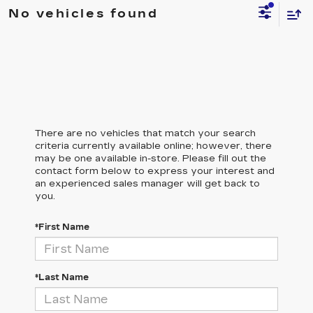
No vehicles found
There are no vehicles that match your search
criteria currently available online; however, there
may be one available in-store. Please fill out the
contact form below to express your interest and
an experienced sales manager will get back to
you.
*First Name
*Last Name