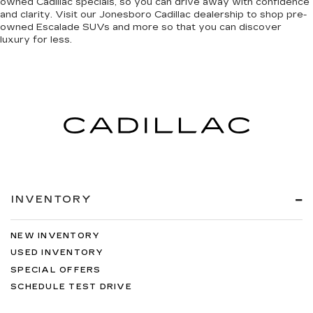
owned Cadillac specials, so you can
drive away with confidence
and clarity
. Visit our Jonesboro Cadillac dealership to shop pre-
owned Escalade SUVs and more so that you can discover
luxury for less
.
INVENTORY
NEW INVENTORY
USED INVENTORY
SPECIAL OFFERS
SCHEDULE TEST DRIVE