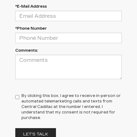
*E-Mail Address
*Phone Number
Comments:
By clicking this box, I agree to receive in-person or
automated telemarketing calls and texts from
Central Cadillac at the number I entered. I
understand that my consent is not required for
purchase.
LET'S TALK