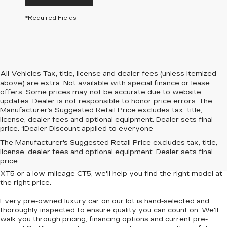
*Required Fields
All Vehicles Tax, title, license and dealer fees (unless itemized
above) are extra. Not available with special finance or lease
offers. Some prices may not be accurate due to website
updates. Dealer is not responsible to honor price errors. The
Manufacturer’s Suggested Retail Price excludes tax, title,
license, dealer fees and optional equipment. Dealer sets final
price. 1Dealer Discount applied to everyone
Looking for
affordable luxury cars without compromise
? At
The Manufacturer's Suggested Retail Price excludes tax, title,
Central Cadillac
, we offer a curated collection of
used and
license, dealer fees and optional equipment. Dealer sets final
Certified Pre-Owned Cadillac vehicles
that deliver style,
price.
performance and value. Whether you're eyeing a
pre-owned
XT5
or a
low-mileage CT5
, we'll help you find the right model at
the right price.
Every pre-owned luxury car on our lot is hand-selected and
thoroughly inspected to ensure quality you can count on. We'll
walk you through pricing, financing options and current pre-