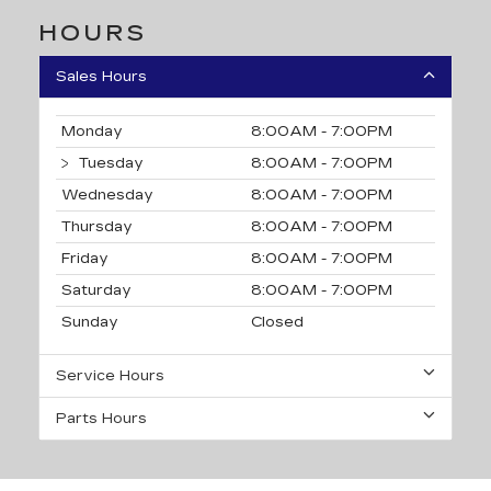
HOURS
Sales Hours
Monday
8:00AM - 7:00PM
Tuesday
8:00AM - 7:00PM
Wednesday
8:00AM - 7:00PM
Thursday
8:00AM - 7:00PM
Friday
8:00AM - 7:00PM
Saturday
8:00AM - 7:00PM
Sunday
Closed
Service Hours
Parts Hours