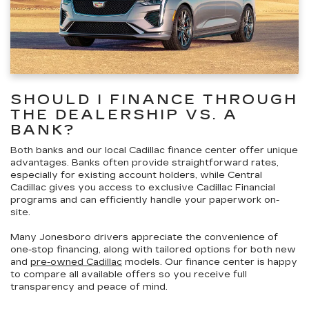
SHOULD I FINANCE THROUGH
THE DEALERSHIP VS. A
BANK?
Both banks and our local Cadillac finance center offer unique
advantages. Banks often provide straightforward rates,
especially for existing account holders, while Central
Cadillac gives you access to
exclusive Cadillac Financial
programs
and can efficiently handle your paperwork on-
site.
Many Jonesboro drivers appreciate
the convenience of
one-stop financing
, along with tailored options for both new
and
pre-owned Cadillac
models. Our finance center is happy
to compare all available offers so you receive
full
transparency and peace of mind
.