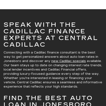
SPEAK WITH THE
CADILLAC FINANCE
EXPERTS AT CENTRAL
CADILLAC
Connecting with a Cadillac finance consultant is the best
way to get
personalized answers about auto loan rates in
Jonesboro
and discover any
new Cadillac specials
available.
Our team stays up to date on changing interest rate trends,
local lender incentives and Cadillac Financial offers,
providing luxury-focused guidance every step of the way.
Whether you're interested in leasing or financing your
vehicle, Central Cadillac ensures
a seamless and informative
experience
that reflects your high standards.
FIND THE BEST AUTO
LOAN IN JONESBORO,