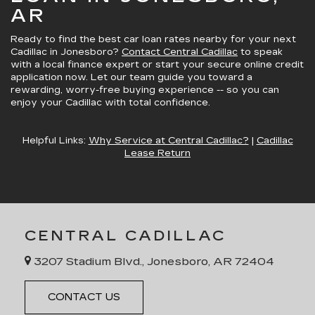
AR
Ready to
find the best car loan rates nearby
for your next
Cadillac in Jonesboro?
Contact Central Cadillac
to speak
with a local finance expert or start your secure online credit
application now. Let our team guide you toward
a
rewarding, worry-free buying experience
-- so you can
enjoy your Cadillac with total confidence.
Helpful Links:
Why Service at Central Cadillac?
|
Cadillac
Lease Return
CENTRAL CADILLAC
3207 Stadium Blvd., Jonesboro, AR 72404
CONTACT US