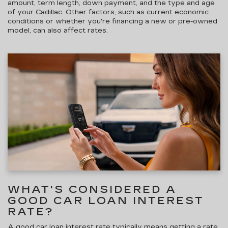
amount, term length, down payment, and the type and age
of your Cadillac. Other factors, such as current economic
conditions or whether you're financing a new or pre-owned
model, can also affect rates.
WHAT'S CONSIDERED A
GOOD CAR LOAN INTEREST
RATE?
A good car loan interest rate typically means getting a rate