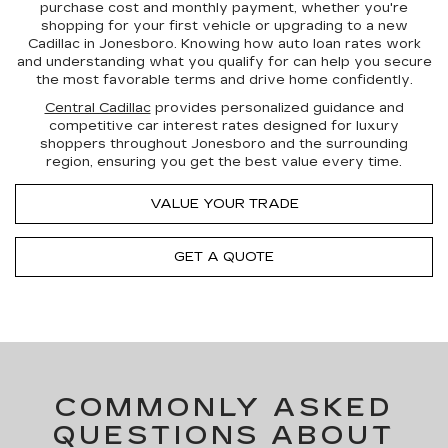
purchase cost and monthly payment, whether you're
shopping for your first vehicle or upgrading to a new
Cadillac in Jonesboro. Knowing how auto loan rates work
and
understanding what you qualify for
can help you
secure
the most favorable terms
and drive home confidently.
Central Cadillac
provides
personalized guidance
and
competitive car interest rates
designed for luxury
shoppers throughout Jonesboro and the surrounding
region, ensuring you get the best value every time.
VALUE YOUR TRADE
GET A QUOTE
COMMONLY ASKED
QUESTIONS ABOUT