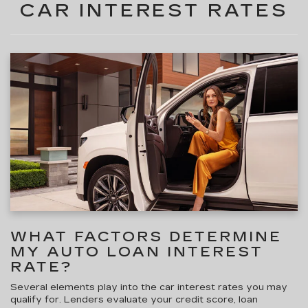
CAR INTEREST RATES
WHAT FACTORS DETERMINE
MY AUTO LOAN INTEREST
RATE?
Several elements play into the car interest rates
you may
qualify for. Lenders evaluate your credit score, loan