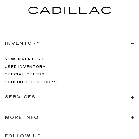
INVENTORY
NEW INVENTORY
USED INVENTORY
SPECIAL OFFERS
SCHEDULE TEST DRIVE
SERVICES
MORE INFO
FOLLOW US