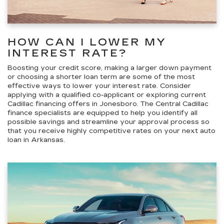
HOW CAN I LOWER MY
INTEREST RATE?
Boosting your credit score, making a larger down payment
or choosing a shorter loan term are some of
the most
effective ways to lower your interest rate
. Consider
applying with a qualified co-applicant or exploring current
Cadillac financing offers in Jonesboro. The Central Cadillac
finance specialists are equipped to help you identify all
possible savings and streamline your approval process so
that you receive highly competitive rates on your next auto
loan in Arkansas.