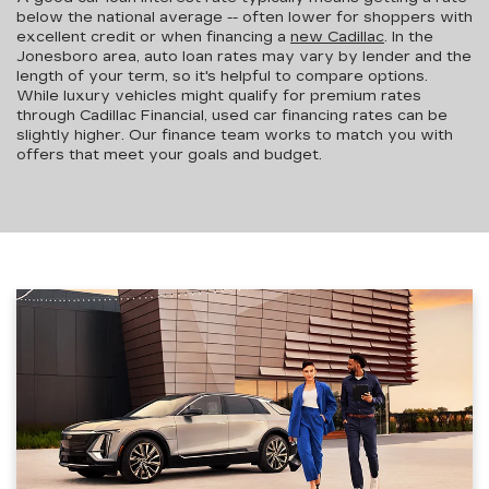
below the national average -- often lower for shoppers with
excellent credit or when financing a
new Cadillac
. In the
Jonesboro area,
auto loan rates may vary by lender and the
length of your term
, so it's helpful to compare options.
While luxury vehicles might qualify for premium rates
through Cadillac Financial, used car financing rates can be
slightly higher. Our finance team works to match you with
offers that meet your goals and budget.