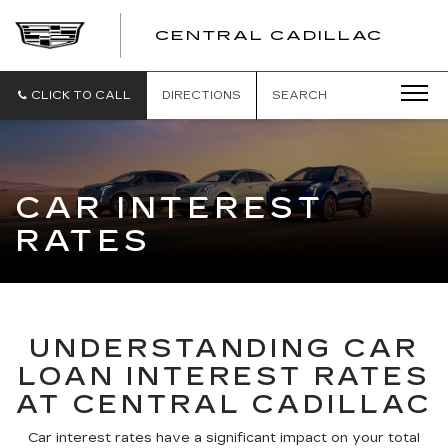
CENTRAL CADILLAC
CEN
CADI
CLICK TO CALL
DIRECTIONS
SEARCH
CAR INTEREST
RATES
UNDERSTANDING CAR
LOAN INTEREST RATES
AT CENTRAL CADILLAC
Car interest rates have a significant impact on your total