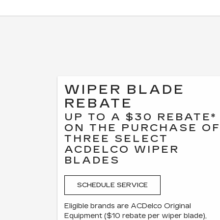
WIPER BLADE
REBATE
UP TO A $30 REBATE*
ON THE PURCHASE O
THREE SELECT
ACDELCO WIPER
BLADES
SCHEDULE SERVICE
Eligible brands are ACDelco Original
Equipment ($10 rebate per wiper blade),