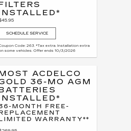
FILTERS
INSTALLED*
$45.95
SCHEDULE SERVICE
Coupon Code: 263. *Tax extra. Installation extra
on some vehicles. Offer ends 10/3/2026
MOST ACDELCO
GOLD 36-MO AGM
BATTERIES
INSTALLED*
36-MONTH FREE-
REPLACEMENT
LIMITED WARRANTY**
$269.95