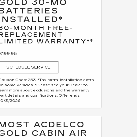
GOLD 30-MO
BATTERIES
INSTALLED*
30-MONTH FREE-
REPLACEMENT
LIMITED WARRANTY**
$199.95
SCHEDULE SERVICE
Coupon Code: 253. *Tax extra. Installation extra
on some vehicles. *Please see your Dealer to
learn more about exclusions and the warranty
part details and qualifications. Offer ends
10/3/2026
MOST ACDELCO
GOLD CABIN AIR