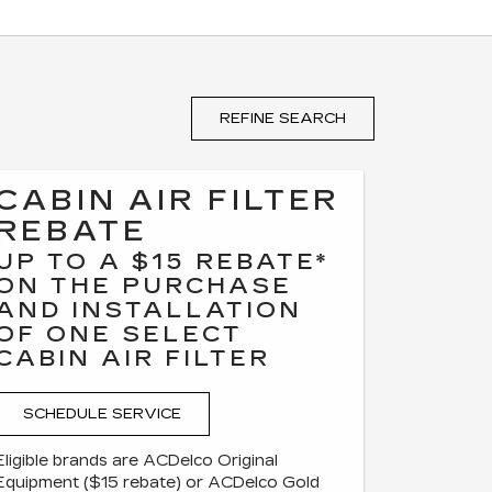
REFINE SEARCH
CABIN AIR FILTER
REBATE
UP TO A $15 REBATE*
ON THE PURCHASE
AND INSTALLATION
OF ONE SELECT
CABIN AIR FILTER
SCHEDULE SERVICE
Eligible brands are ACDelco Original
Equipment ($15 rebate) or ACDelco Gold