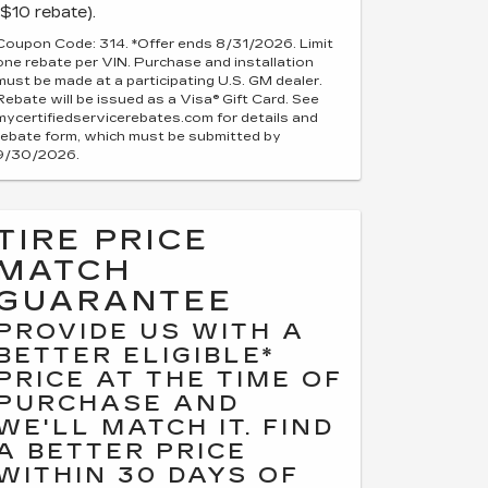
($10 rebate).
Coupon Code: 314. *Offer ends 8/31/2026. Limit
one rebate per VIN. Purchase and installation
must be made at a participating U.S. GM dealer.
Rebate will be issued as a Visa® Gift Card. See
mycertifiedservicerebates.com for details and
rebate form, which must be submitted by
9/30/2026.
TIRE PRICE
MATCH
GUARANTEE
PROVIDE US WITH A
BETTER ELIGIBLE*
PRICE AT THE TIME OF
PURCHASE AND
WE'LL MATCH IT. FIND
A BETTER PRICE
WITHIN 30 DAYS OF