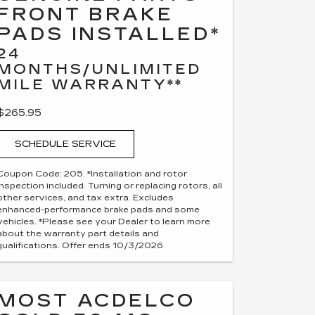
FRONT BRAKE
PADS INSTALLED*
24
MONTHS/UNLIMITED
MILE WARRANTY**
$265.95
SCHEDULE SERVICE
Coupon Code: 205. *Installation and rotor
inspection included. Turning or replacing rotors, all
other services, and tax extra. Excludes
enhanced-performance brake pads and some
vehicles. *Please see your Dealer to learn more
about the warranty part details and
qualifications. Offer ends 10/3/2026
MOST ACDELCO