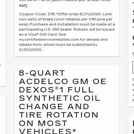
set).
Coupon Code: 318. *Offer ends 8/31/2026. Limit
two sets of brake rotor rebates per VIN (one per
axle). Purchase and installation must be made at a
participating U.S. GM dealer. Rebate will be issued
as a Visa® Gift Card. See
mycertifiedservicerebates.com for details and
rebate form, which must be submitted by
9/30/2026.
s
8-QUART
ACDELCO GM OE
DEXOS®1 FULL
SYNTHETIC OIL
CHANGE AND
TIRE ROTATION
ON MOST
VEHICLES*