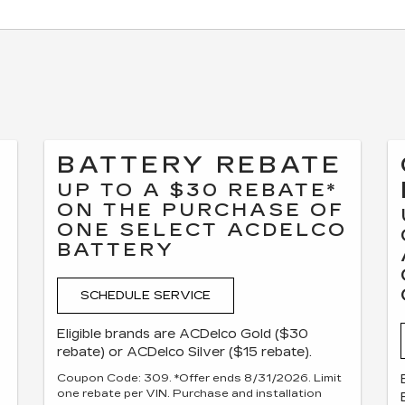
BATTERY REBATE
UP TO A $30 REBATE*
ON THE PURCHASE OF
ONE SELECT ACDELCO
F
BATTERY
SCHEDULE SERVICE
Eligible brands are ACDelco Gold ($30
rebate) or ACDelco Silver ($15 rebate).
Coupon Code: 309. *Offer ends 8/31/2026. Limit
one rebate per VIN. Purchase and installation