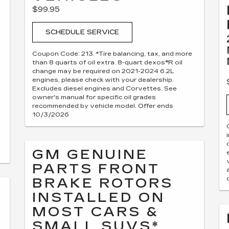
$99.95
SCHEDULE SERVICE
Coupon Code: 213. *Tire balancing, tax, and more
than 8 quarts of oil extra. 8-quart dexos®R oil
change may be required on 2021-2024 6.2L
engines, please check with your dealership.
Excludes diesel engines and Corvettes. See
owner's manual for specific oil grades
recommended by vehicle model. Offer ends
10/3/2026
GM GENUINE
PARTS FRONT
BRAKE ROTORS
INSTALLED ON
MOST CARS &
SMALL SUVS*