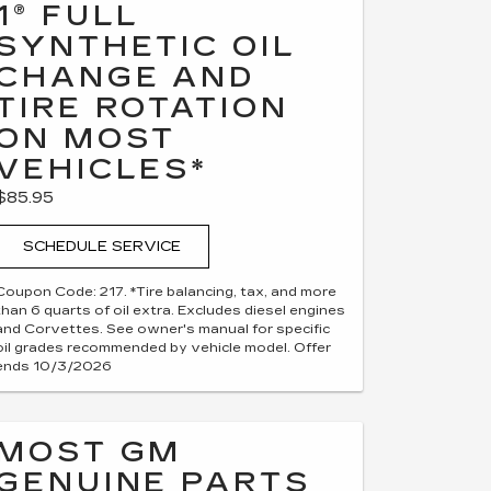
1® FULL
SYNTHETIC OIL
CHANGE AND
TIRE ROTATION
ON MOST
VEHICLES*
$85.95
SCHEDULE SERVICE
Coupon Code: 217. *Tire balancing, tax, and more
than 6 quarts of oil extra. Excludes diesel engines
and Corvettes. See owner's manual for specific
oil grades recommended by vehicle model. Offer
ends 10/3/2026
MOST GM
GENUINE PARTS