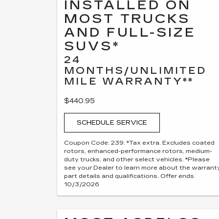
INSTALLED ON
MOST TRUCKS
AND FULL-SIZE
SUVS*
24
MONTHS/UNLIMITED
MILE WARRANTY**
$440.95
SCHEDULE SERVICE
Coupon Code: 239. *Tax extra. Excludes coated
rotors, enhanced-performance rotors, medium-
duty trucks, and other select vehicles. *Please
see your Dealer to learn more about the warrant
part details and qualifications. Offer ends
10/3/2026