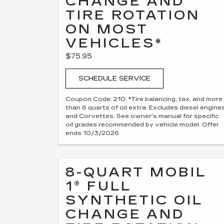
CHANGE AND
TIRE ROTATION
ON MOST
VEHICLES*
$75.95
SCHEDULE SERVICE
Coupon Code: 210. *Tire balancing, tax, and more
than 6 quarts of oil extra. Excludes diesel engine
and Corvettes. See owner's manual for specific
oil grades recommended by vehicle model. Offer
ends 10/3/2026
8-QUART MOBIL
1® FULL
SYNTHETIC OIL
CHANGE AND