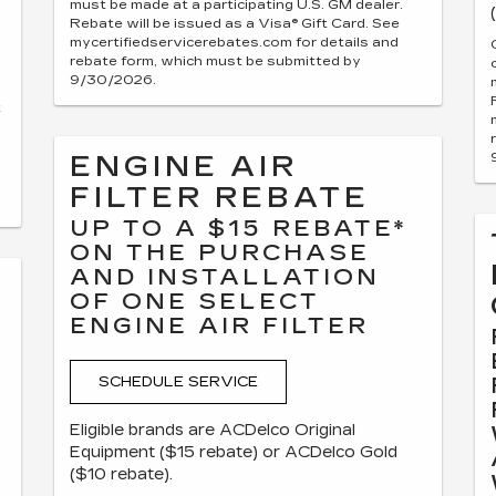
must be made at a participating U.S. GM dealer.
Rebate will be issued as a Visa® Gift Card. See
mycertifiedservicerebates.com for details and
rebate form, which must be submitted by
9/30/2026.
t
ENGINE AIR
FILTER REBATE
UP TO A $15 REBATE*
ON THE PURCHASE
AND INSTALLATION
OF ONE SELECT
ENGINE AIR FILTER
SCHEDULE SERVICE
Eligible brands are ACDelco Original
Equipment ($15 rebate) or ACDelco Gold
($10 rebate).