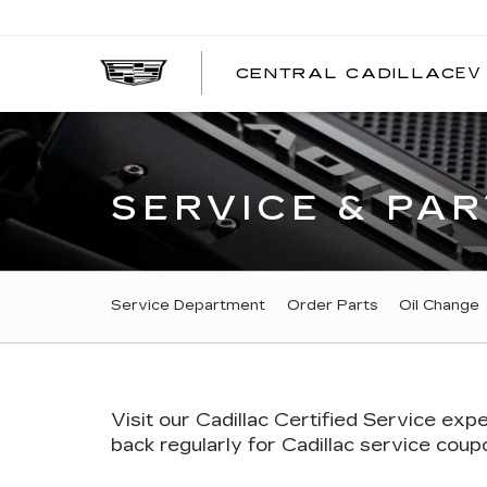
EV
CENTRAL CADILLAC
C
C
SERVICE & PAR
SERVICE
Service Department
Order Parts
Oil Change
SUB-
NAVIGATION
Visit our
Cadillac
Certified Service expe
back regularly for
Cadillac
service coupon