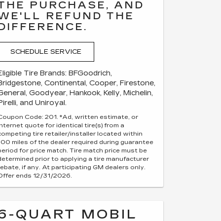
THE PURCHASE, AND
WE'LL REFUND THE
DIFFERENCE.
SCHEDULE SERVICE
Eligible Tire Brands: BFGoodrich,
Bridgestone, Continental, Cooper, Firestone,
General, Goodyear, Hankook, Kelly, Michelin,
Pirelli, and Uniroyal.
Coupon Code: 201. *Ad, written estimate, or
Internet quote for identical tire(s) from a
competing tire retailer/installer located within
100 miles of the dealer required during guarantee
period for price match. Tire match price must be
determined prior to applying a tire manufacturer
rebate, if any. At participating GM dealers only.
Offer ends 12/31/2026.
6-QUART MOBIL