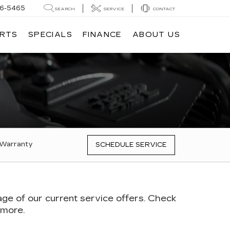
6-5465
SEARCH
SERVICE
CONTACT
ARTS
SPECIALS
FINANCE
ABOUT US
 Warranty
SCHEDULE SERVICE
age of our current service offers. Check
 more.