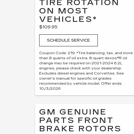
TIRE ROTATION
ON MOST
VEHICLES*
$109.95
SCHEDULE SERVICE
Coupon Code: 219. *Tire balancing, tax, and more
than 8 quarts of oil extra. 8-quart dexos®R oil
change may be required on 2021-2024 6.2L
engines, please check with your dealership.
Excludes diesel engines and Corvettes. See
owner's manual for specific oil grades
recommended by vehicle model. Offer ends
10/3/2026
GM GENUINE
PARTS FRONT
BRAKE ROTORS