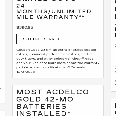
24
MONTHS/UNLIMITED
MILE WARRANTY**
$390.95
SCHEDULE SERVICE
Coupon Code: 238. *Tax extra. Excludes coated
rotors, enhanced-performance rotors, medium-
duty trucks, and other select vehicles. *Please
see your Dealer to learn more about the warranty
part details and qualifications. Offer ends
10/3/2026
y
MOST ACDELCO
GOLD 42-MO
BATTERIES
INSTALLED*