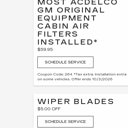
MOST ACDELCO
GM ORIGINAL
EQUIPMENT
CABIN AIR
FILTERS
INSTALLED*
$59.95
SCHEDULE SERVICE
Coupon Code: 264. *Tax extra. Installation extra
on some vehicles. Offer ends 10/3/2026
WIPER BLADES
$5.00 OFF
SCHEDULE SERVICE