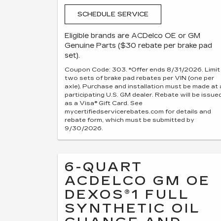
SCHEDULE SERVICE
Eligible brands are ACDelco OE or GM
Genuine Parts ($30 rebate per brake pad
set).
Coupon Code: 303. *Offer ends 8/31/2026. Limit
two sets of brake pad rebates per VIN (one per
axle). Purchase and installation must be made at 
participating U.S. GM dealer. Rebate will be issue
as a Visa® Gift Card. See
mycertifiedservicerebates.com for details and
rebate form, which must be submitted by
9/30/2026.
6-QUART
ACDELCO GM OE
DEXOS®1 FULL
SYNTHETIC OIL