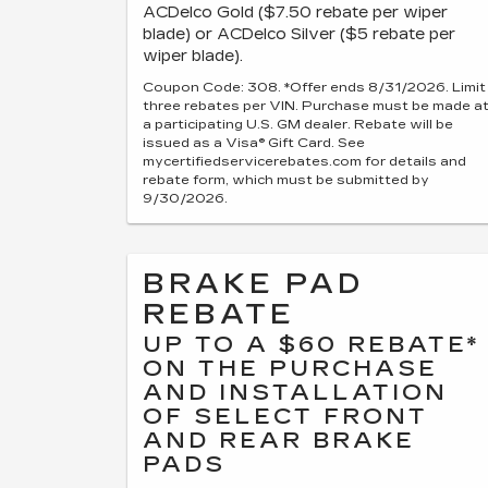
ACDelco Gold ($7.50 rebate per wiper
blade) or ACDelco Silver ($5 rebate per
wiper blade).
Coupon Code: 308. *Offer ends 8/31/2026. Limit
three rebates per VIN. Purchase must be made a
a participating U.S. GM dealer. Rebate will be
issued as a Visa® Gift Card. See
mycertifiedservicerebates.com for details and
rebate form, which must be submitted by
9/30/2026.
BRAKE PAD
REBATE
UP TO A $60 REBATE*
ON THE PURCHASE
AND INSTALLATION
OF SELECT FRONT
AND REAR BRAKE
PADS