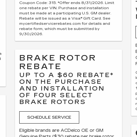
Coupon Code: 315. *Offer ends 8/31/2026. Limit
one rebate per VIN. Purchase and installation
must be made at a participating U.S. GM dealer.
Rebate will be issued as a Visa® Gift Card. See
mycertifiedservicerebates.com for details and
rebate form, which must be submitted by
9/30/2026.
a
BRAKE ROTOR
d
REBATE
UP TO A $60 REBATE*
ON THE PURCHASE
AND INSTALLATION
OF FOUR SELECT
BRAKE ROTORS
SCHEDULE SERVICE
Eligible brands are ACDelco OE or GM
Genuine Parts ($30 rebate per brake rotor