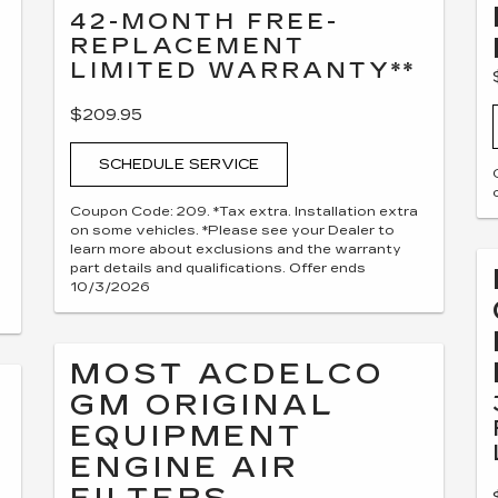
42-MONTH FREE-
REPLACEMENT
LIMITED WARRANTY**
$209.95
SCHEDULE SERVICE
Coupon Code: 209. *Tax extra. Installation extra
on some vehicles. *Please see your Dealer to
learn more about exclusions and the warranty
part details and qualifications. Offer ends
10/3/2026
MOST ACDELCO
GM ORIGINAL
EQUIPMENT
ENGINE AIR