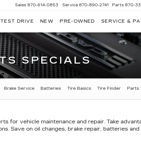
Sales
870-614-0853
Service
870-890-2741
Parts
870-33
 TEST DRIVE
NEW
PRE-OWNED
SERVICE & P
ENTRAL
ADILLAC
TS SPECIALS
Brake Service
Batteries
Tire Basics
Tire Finder
Parts
rts
for vehicle maintenance and repair. Take advant
s. Save on oil changes, brake repair, batteries and