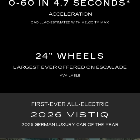
0-60 IN 4.7 SECONDS*
ACCELERATION
CADILLAC-ESTIMATED WITH VELOCITY MAX
24” WHEELS
LARGEST EVER OFFERED ON ESCALADE
AVAILABLE
FIRST-EVER ALL-ELECTRIC
2026 VISTIQ
2026 GERMAN LUXURY CAR OF THE YEAR