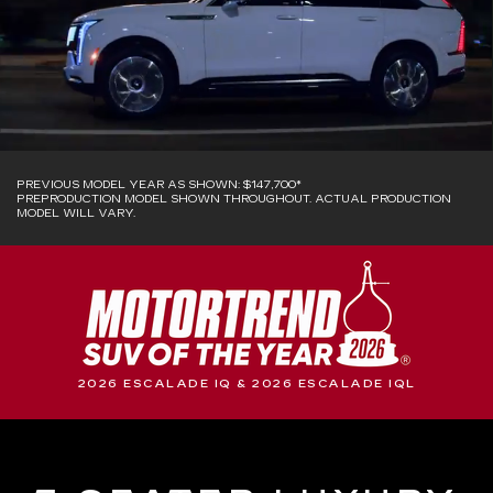
PREVIOUS MODEL YEAR AS SHOWN: $147,700*
PREPRODUCTION MODEL SHOWN THROUGHOUT. ACTUAL PRODUCTION
MODEL WILL VARY.
2026 ESCALADE IQ & 2026 ESCALADE IQL