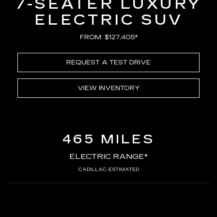
7-SEATER LUXURY
ELECTRIC SUV
FROM: $127,405*
REQUEST A TEST DRIVE
VIEW INVENTORY
465 MILES
ELECTRIC RANGE*
CADILLAC-ESTIMATED