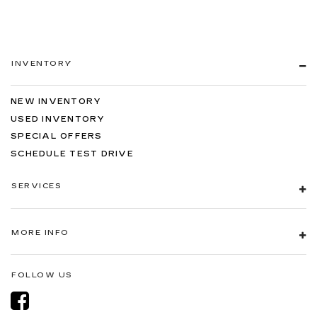
INVENTORY
NEW INVENTORY
USED INVENTORY
SPECIAL OFFERS
SCHEDULE TEST DRIVE
SERVICES
MORE INFO
FOLLOW US