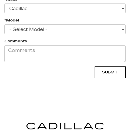
*Model
Comments