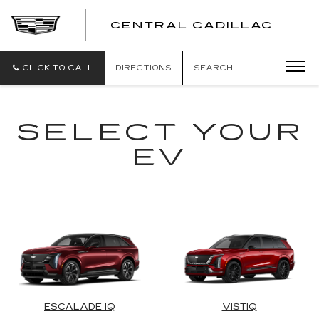
CENTRAL CADILLAC
CEN
CADI
CLICK TO CALL
DIRECTIONS
SEARCH
SELECT YOUR
EV
ESCALADE IQ
VISTIQ