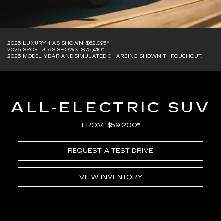
2025 LUXURY 1 AS SHOWN: $62,095*
2025 SPORT 3 AS SHOWN: $75,410*
2025 MODEL YEAR AND SIMULATED CHARGING SHOWN THROUGHOUT.
ALL-ELECTRIC SUV
FROM: $59,200*
REQUEST A TEST DRIVE
VIEW INVENTORY