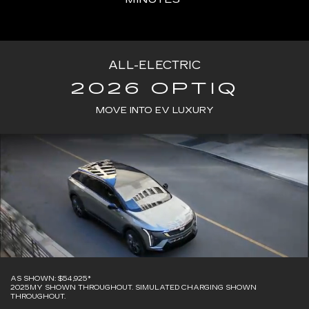
ALL-ELECTRIC
2026 OPTIQ
MOVE INTO EV LUXURY
AS SHOWN: $54,925*
2025MY SHOWN THROUGHOUT. SIMULATED CHARGING SHOWN
THROUGHOUT.