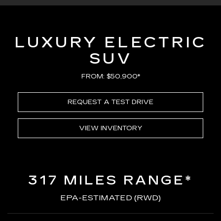
LUXURY ELECTRIC
SUV
FROM: $50,900*
REQUEST A TEST DRIVE
VIEW INVENTORY
317 MILES RANGE*
EPA-ESTIMATED (RWD)