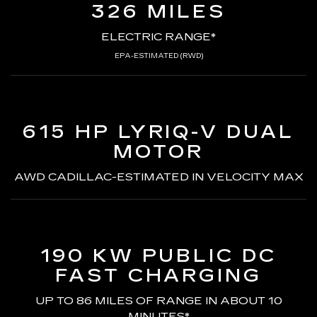
326 MILES
ELECTRIC RANGE*
EPA-ESTIMATED (RWD)
615 HP LYRIQ-V
DUAL
MOTOR
AWD CADILLAC-ESTIMATED
IN VELOCITY MAX
190 KW PUBLIC DC
FAST CHARGING
UP TO 86 MILES OF RANGE
IN ABOUT 10
MINUTES*