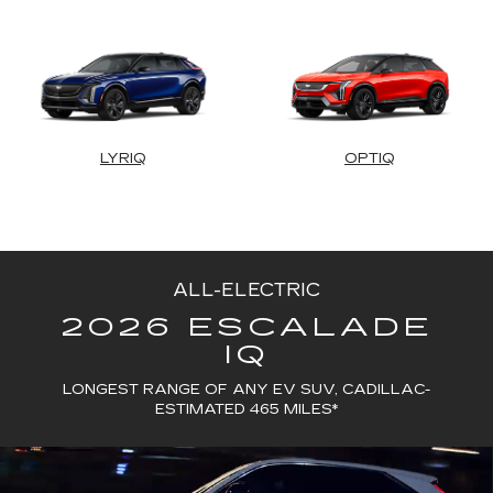
LYRIQ
OPTIQ
ALL-ELECTRIC
2026 ESCALADE
IQ
LONGEST RANGE OF ANY EV SUV, CADILLAC-
ESTIMATED 465 MILES*