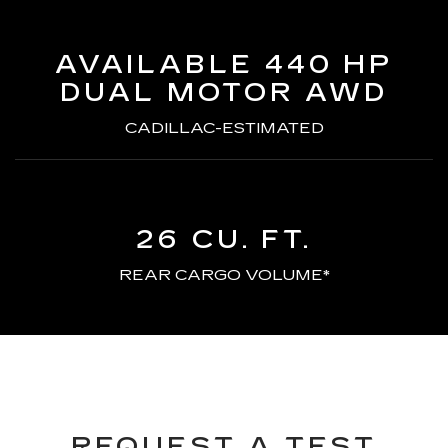
AVAILABLE 440 HP
DUAL MOTOR AWD
CADILLAC-ESTIMATED
26 CU. FT.
REAR CARGO VOLUME*
REQUEST A TEST