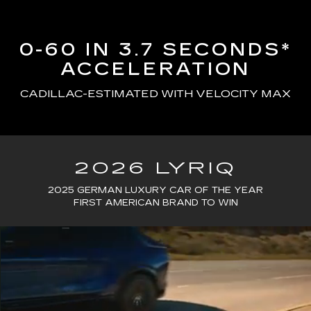
0-60 IN 3.7 SECONDS*
ACCELERATION
CADILLAC-ESTIMATED WITH VELOCITY MAX
2026 LYRIQ
2025 GERMAN LUXURY CAR OF THE YEAR
FIRST AMERICAN BRAND TO WIN