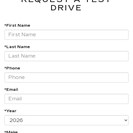
DRIVE
*First Name
*Last Name
*Phone
*Email
*Year
*Make