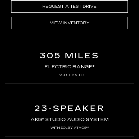
REQUEST A TEST DRIVE
VIEW INVENTORY
305 MILES
ELECTRIC RANGE*
EPA-ESTIMATED
23-SPEAKER
AKG* STUDIO AUDIO SYSTEM
WITH DOLBY ATMOS®*