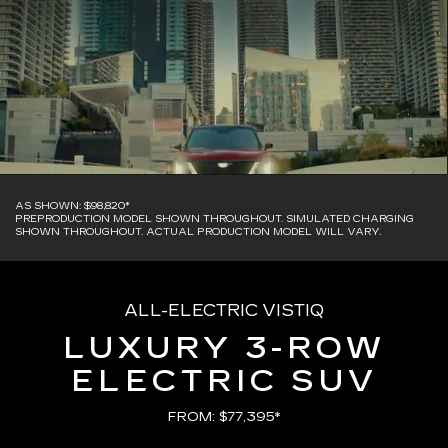
AS SHOWN: $98,820*
PREPRODUCTION MODEL SHOWN THROUGHOUT. SIMULATED CHARGING
SHOWN THROUGHOUT. ACTUAL PRODUCTION MODEL WILL VARY.
ALL-ELECTRIC VISTIQ
LUXURY 3-ROW
ELECTRIC SUV
FROM: $77,395*