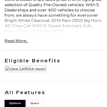
selection of Quality Pre-Owned vehicles. With 5
Dealerships and over 400 vehicles to choose
from, we always have something for everyone!
Bright White Clearcoat 2019 Ram 2500 Big Horn
4D Crew Cab 4WD 8-Speed Automatic 6.4L
Heavy Duty V8 HEMI w/MDS
Read More...
Eligible Benefits
All Features
Options
Specs