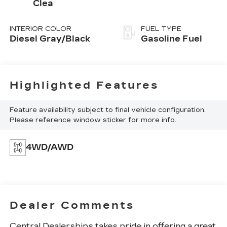
Clea
INTERIOR COLOR
FUEL TYPE
Diesel Gray/Black
Gasoline Fuel
Highlighted Features
Feature availability subject to final vehicle configuration.
Please reference window sticker for more info.
4WD/AWD
Dealer Comments
Central Dealerships takes pride in offering a great