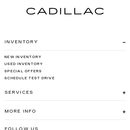
INVENTORY
NEW INVENTORY
USED INVENTORY
SPECIAL OFFERS
SCHEDULE TEST DRIVE
SERVICES
MORE INFO
FOLLOW US