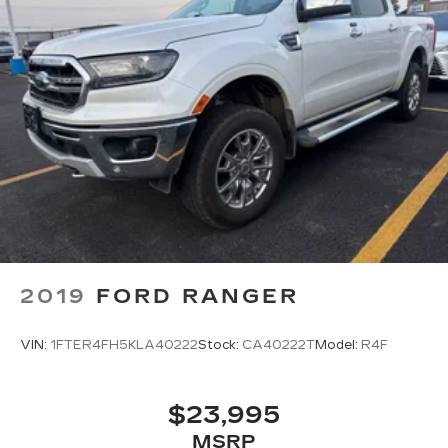
2019
FORD RANGER
VIN:
1FTER4FH5KLA40222
Stock:
CA40222T
Model:
R4F
$23,995
MSRP