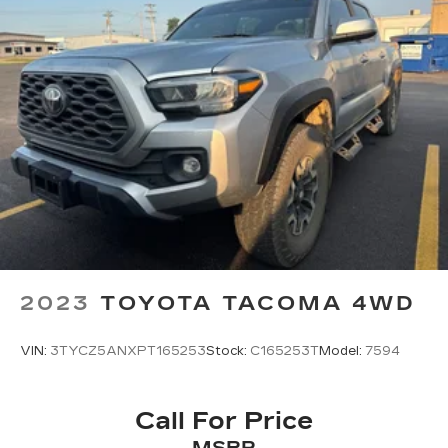
2023
TOYOTA TACOMA 4WD
VIN:
3TYCZ5ANXPT165253
Stock:
C165253T
Model:
7594
Call For Price