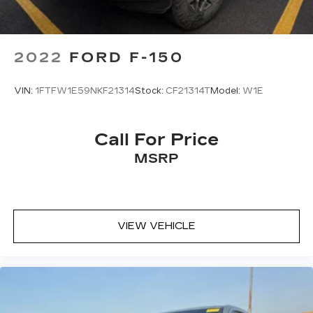
2022
FORD F-150
VIN:
1FTFW1E59NKF21314
Stock:
CF21314T
Model:
W1E
Call For Price
MSRP
VIEW VEHICLE