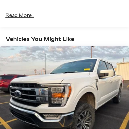
Read More...
Vehicles You Might Like