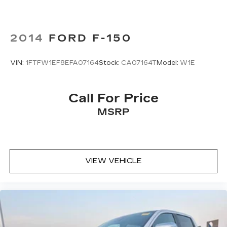
2014
FORD F-150
VIN:
1FTFW1EF8EFA07164
Stock:
CA07164T
Model:
W1E
Call For Price
MSRP
VIEW VEHICLE