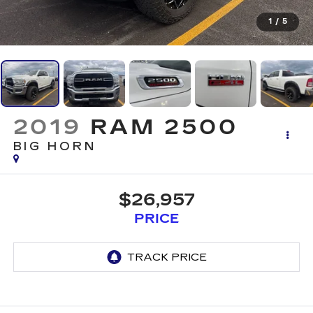
1
/
5
2019
RAM 2500
BIG HORN
$26,957
PRICE