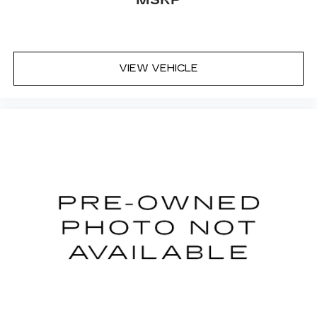
MSRP
VIEW VEHICLE