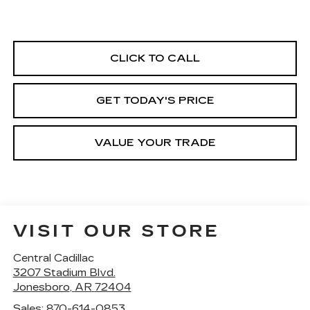
CLICK TO CALL
GET TODAY'S PRICE
VALUE YOUR TRADE
VISIT OUR STORE
Central Cadillac
3207 Stadium Blvd.
Jonesboro
,
AR
72404
Sales:
870-614-0853