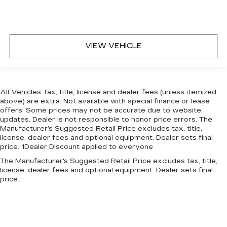
VIEW VEHICLE
All Vehicles Tax, title, license and dealer fees (unless itemized
above) are extra. Not available with special finance or lease
offers. Some prices may not be accurate due to website
updates. Dealer is not responsible to honor price errors. The
Manufacturer’s Suggested Retail Price excludes tax, title,
license, dealer fees and optional equipment. Dealer sets final
price. 1Dealer Discount applied to everyone
The Manufacturer's Suggested Retail Price excludes tax, title,
license, dealer fees and optional equipment. Dealer sets final
price.