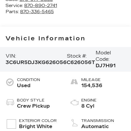
Service:
870-890-2741
Parts:
870-336-5465
Vehicle Information
Model
VIN:
Stock #:
Code:
3C6UR5DJ3KG626056
C626056T
DJ7H91
CONDITION
MILEAGE
Used
154,536
BODY STYLE
ENGINE
Crew Pickup
8 Cyl
EXTERIOR COLOR
TRANSMISSION
Bright White
Automatic