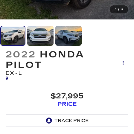
1
/
3
2022
HONDA
PILOT
EX-L
$27,995
PRICE