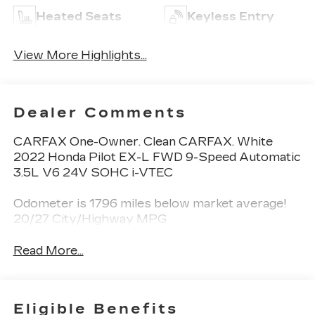
Heated Seats
Keyless Entry
View More Highlights...
Dealer Comments
CARFAX One-Owner. Clean CARFAX. White
2022 Honda Pilot EX-L FWD 9-Speed Automatic
3.5L V6 24V SOHC i-VTEC
Odometer is 1796 miles below market average!
20/27 City/Highway MPG
Read More...
Eligible Benefits