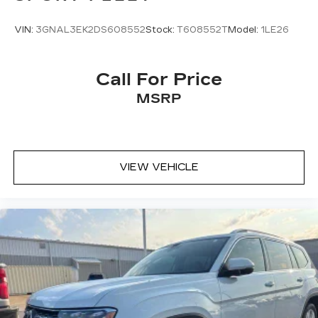
VIN:
3GNAL3EK2DS608552
Stock:
T608552T
Model:
1LE26
Call For Price
MSRP
VIEW VEHICLE