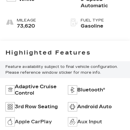
Automatic
MILEAGE
FUEL TYPE
73,620
Gasoline
Highlighted Features
Feature availability subject to final vehicle configuration.
Please reference window sticker for more info.
Adaptive Cruise
Bluetooth®
Control
3rd Row Seating
Android Auto
Apple CarPlay
Aux Input