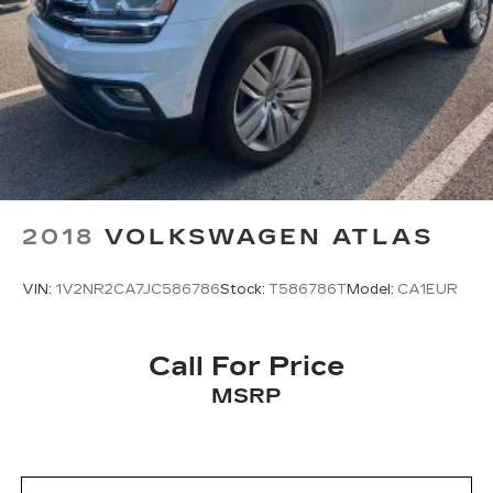
2018
VOLKSWAGEN ATLAS
VIN:
1V2NR2CA7JC586786
Stock:
T586786T
Model:
CA1EUR
Call For Price
MSRP