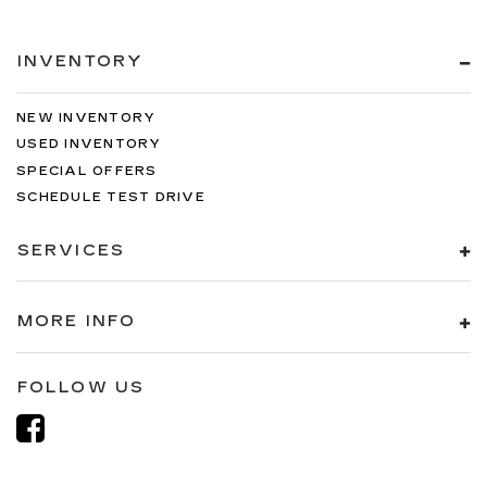
INVENTORY
NEW INVENTORY
USED INVENTORY
SPECIAL OFFERS
SCHEDULE TEST DRIVE
SERVICES
MORE INFO
FOLLOW US