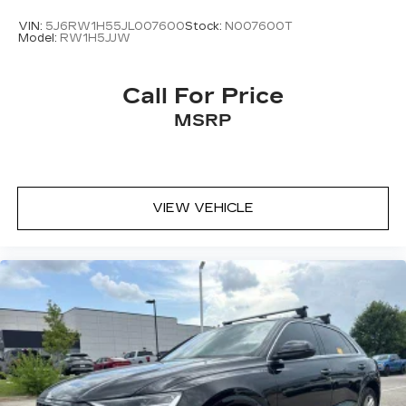
VIN:
5J6RW1H55JL007600
Stock:
N007600T
Model:
RW1H5JJW
Call For Price
MSRP
VIEW VEHICLE