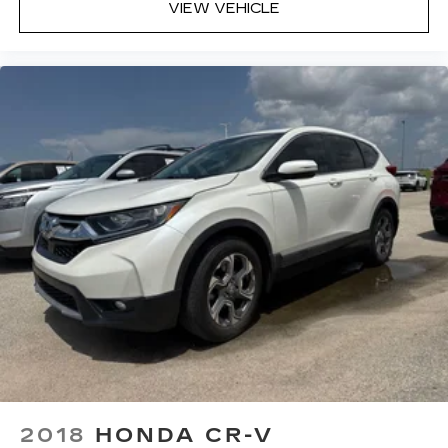
VIEW VEHICLE
2018
HONDA CR-V