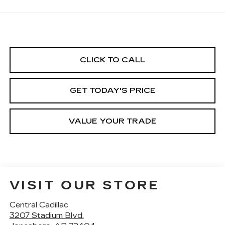
CLICK TO CALL
GET TODAY'S PRICE
VALUE YOUR TRADE
VISIT OUR STORE
Central Cadillac
3207 Stadium Blvd.