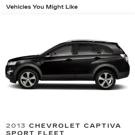
19.5 Gal. Fuel Tank
Vehicles You Might Like
Single Stainless Steel Exhaust
Strut Front Suspension w/Coil Springs
Multi-Link Rear Suspension w/Coil Springs
4-Wheel Disc Brakes w/4-Wheel ABS, Front
Vented Discs, Brake Assist and Hill Hold
Control
Brake Actuated Limited Slip Differential
2013
CHEVROLET CAPTIVA
SPORT FLEET