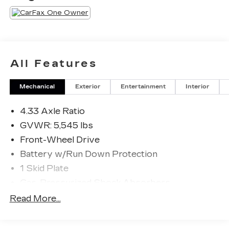
All Features
Mechanical
Exterior
Entertainment
Interior
4.33 Axle Ratio
GVWR: 5,545 lbs
Front-Wheel Drive
Battery w/Run Down Protection
1 Skid Plate
Gas-Pressurized Shock Absorbers
Front And Rear Anti-Roll Bars
Read More...
Electric Power-Assist Speed-Sensing
Steering