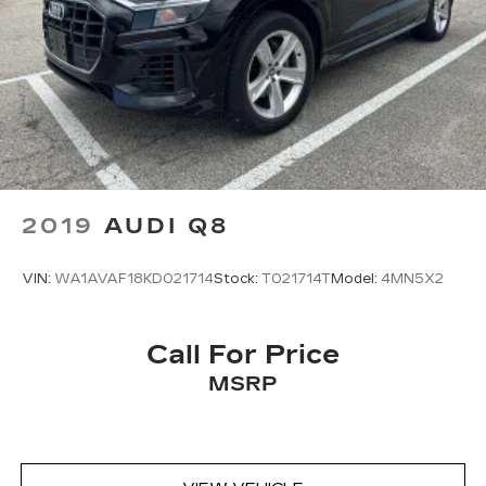
2019
AUDI Q8
VIN:
WA1AVAF18KD021714
Stock:
T021714T
Model:
4MN5X2
Call For Price
MSRP