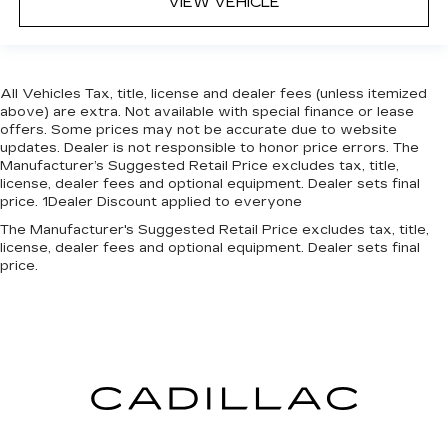
VIEW VEHICLE
All Vehicles Tax, title, license and dealer fees (unless itemized
above) are extra. Not available with special finance or lease
offers. Some prices may not be accurate due to website
updates. Dealer is not responsible to honor price errors. The
Manufacturer’s Suggested Retail Price excludes tax, title,
license, dealer fees and optional equipment. Dealer sets final
price. 1Dealer Discount applied to everyone
The Manufacturer's Suggested Retail Price excludes tax, title,
license, dealer fees and optional equipment. Dealer sets final
price.