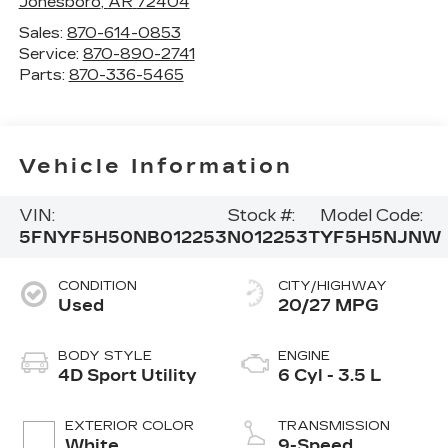
Jonesboro
,
AR
72404
Sales:
870-614-0853
Service:
870-890-2741
Parts:
870-336-5465
Vehicle Information
VIN:
Stock #:
Model Code:
5FNYF5H50NB012253
N012253T
YF5H5NJNW
CONDITION
CITY/HIGHWAY
Used
20/27 MPG
BODY STYLE
ENGINE
4D Sport Utility
6 Cyl - 3.5 L
EXTERIOR COLOR
TRANSMISSION
White
9-Speed