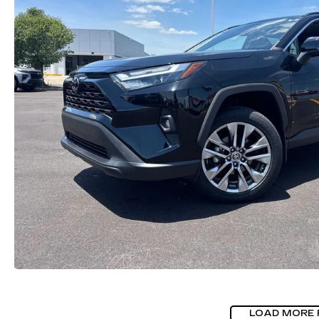
LOAD MORE