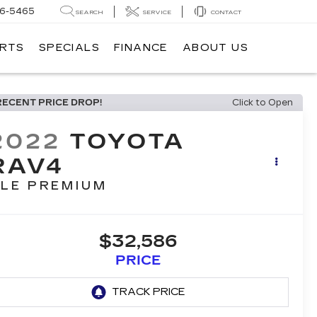
6-5465
SEARCH
SERVICE
CONTACT
ARTS
SPECIALS
FINANCE
ABOUT US
RECENT PRICE DROP!
Click to Open
2022
TOYOTA
RAV4
LE PREMIUM
$32,586
PRICE