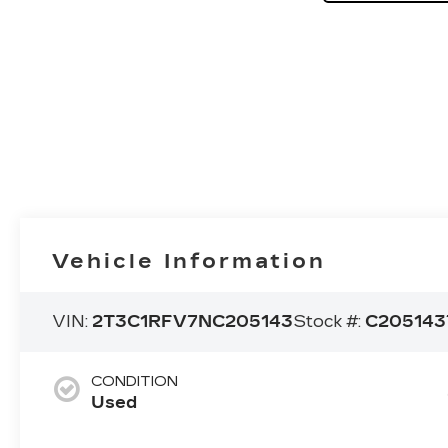
Vehicle Information
VIN:
2T3C1RFV7NC205143
Stock #:
C205143
CONDITION
Used