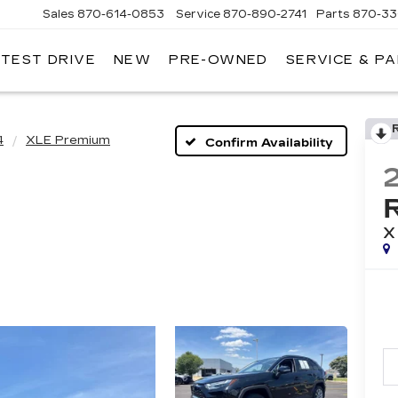
Sales
870-614-0853
Service
870-890-2741
Parts
870-33
 TEST DRIVE
NEW
PRE-OWNED
SERVICE & P
ENTRAL
ADILLAC
4
XLE Premium
Confirm Availability
X