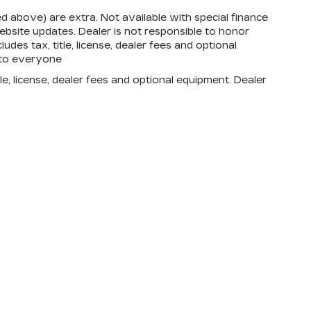
zed above) are extra. Not available with special finance
bsite updates. Dealer is not responsible to honor
des tax, title, license, dealer fees and optional
d to everyone
e, license, dealer fees and optional equipment. Dealer