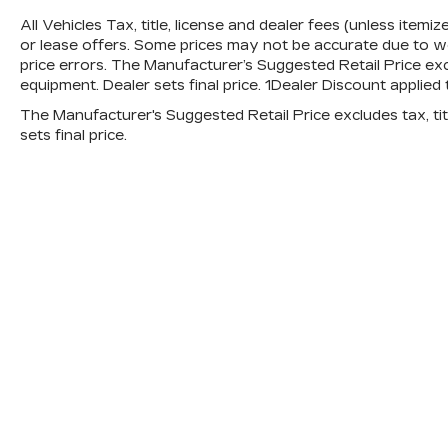
All Vehicles Tax, title, license and dealer fees (unless itemi
or lease offers. Some prices may not be accurate due to we
price errors. The Manufacturer’s Suggested Retail Price exclu
equipment. Dealer sets final price. 1Dealer Discount applie
The Manufacturer's Suggested Retail Price excludes tax, titl
sets final price.