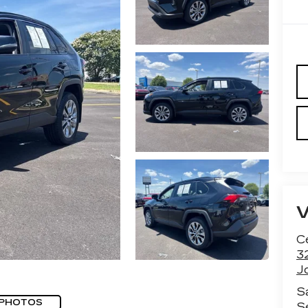
Ce
3
J
S
 PHOTOS
S