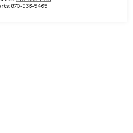
arts:
870-336-5465