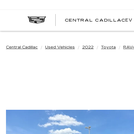
EV
CENTRAL CADILLAC
C
C
Central Cadillac
Used Vehicles
2022
Toyota
RAV