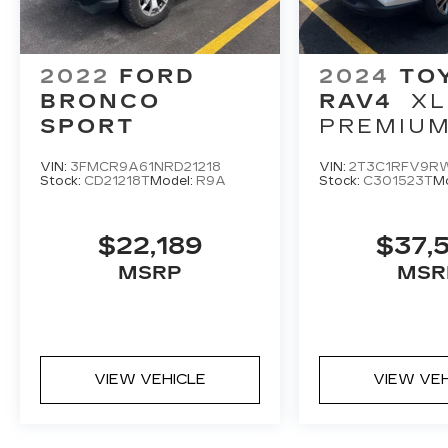
2022
FORD
2024
TO
BRONCO
RAV4
XL
SPORT
PREMIU
VIN:
3FMCR9A61NRD21218
VIN:
2T3C1RFV9R
Stock:
CD21218T
Model:
R9A
Stock:
C301523T
M
$22,189
$37,
MSRP
MSR
VIEW VEHICLE
VIEW VE