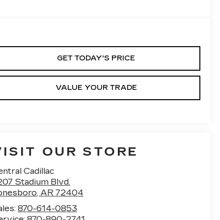
GET TODAY'S PRICE
VALUE YOUR TRADE
VISIT OUR STORE
ntral Cadillac
207 Stadium Blvd.
onesboro
,
AR
72404
ales:
870-614-0853
ervice:
870-890-2741