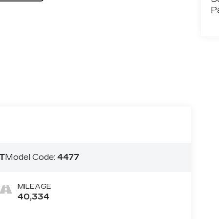
P
T
Model Code:
4477
MILEAGE
40,334