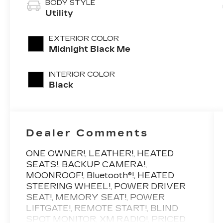
BODY STYLE
Utility
EXTERIOR COLOR
Midnight Black Me
INTERIOR COLOR
Black
Dealer Comments
ONE OWNER!, LEATHER!, HEATED
SEATS!, BACKUP CAMERA!,
MOONROOF!, Bluetooth®!, HEATED
STEERING WHEEL!, POWER DRIVER
SEAT!, MEMORY SEAT!, POWER
LIFTGATE!, REMOTE START!, BLIND
SPOT MONITOR, XM RADIO!, PRICED