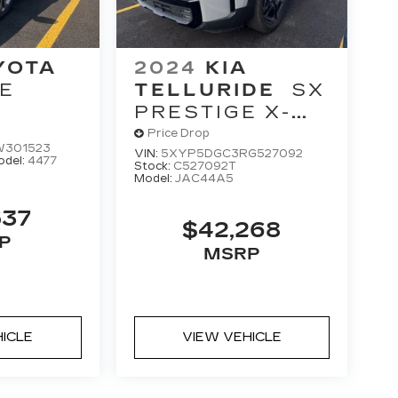
YOTA
2024
KIA
E
TELLURIDE
SX
M
PRESTIGE X-
LINE
Price Drop
W301523
VIN:
5XYP5DGC3RG527092
odel:
4477
Stock:
C527092T
Model:
JAC44A5
537
$42,268
P
MSRP
HICLE
VIEW VEHICLE