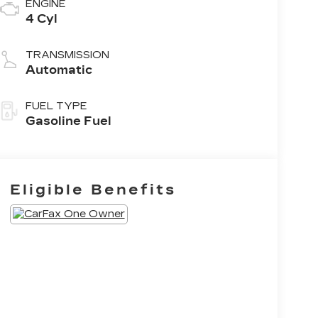
ENGINE
4 Cyl
TRANSMISSION
Automatic
FUEL TYPE
Gasoline Fuel
Eligible Benefits