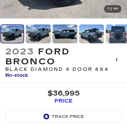
1
/
44
2023
FORD
BRONCO
BLACK DIAMOND 4 DOOR 4X4
In-stock
$36,995
PRICE