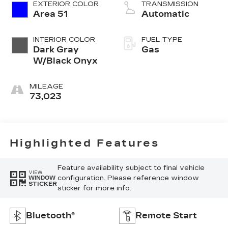
EXTERIOR COLOR
TRANSMISSION
Area 51
Automatic
INTERIOR COLOR
FUEL TYPE
Dark Gray
Gas
W/Black Onyx
MILEAGE
73,023
Highlighted Features
Feature availability subject to final vehicle
VIEW
configuration. Please reference window
WINDOW
STICKER
sticker for more info.
Bluetooth®
Remote Start