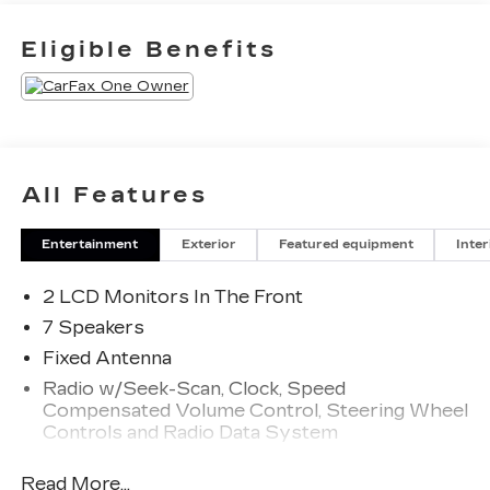
Eligible Benefits
All Features
Entertainment
Exterior
Featured equipment
Inter
2 LCD Monitors In The Front
7 Speakers
Fixed Antenna
Radio w/Seek-Scan, Clock, Speed
Compensated Volume Control, Steering Wheel
Controls and Radio Data System
Radio: AM/FM Stereo -inc: 7 speakers including
Read More...
subwoofer