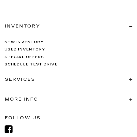
INVENTORY
NEW INVENTORY
USED INVENTORY
SPECIAL OFFERS
SCHEDULE TEST DRIVE
SERVICES
MORE INFO
FOLLOW US