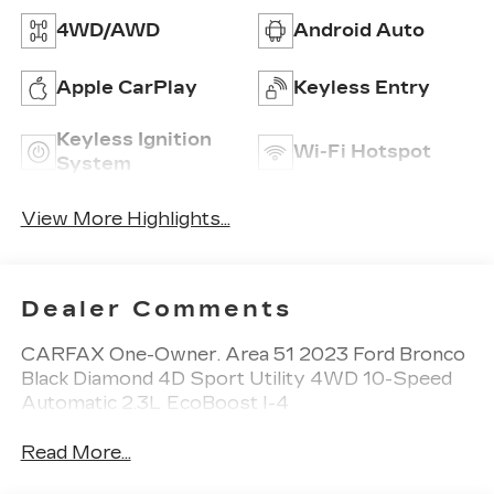
4WD/AWD
Android Auto
Apple CarPlay
Keyless Entry
Keyless Ignition
Wi-Fi Hotspot
System
View More Highlights...
Dealer Comments
CARFAX One-Owner. Area 51 2023 Ford Bronco
Black Diamond 4D Sport Utility 4WD 10-Speed
Automatic 2.3L EcoBoost I-4
Read More...