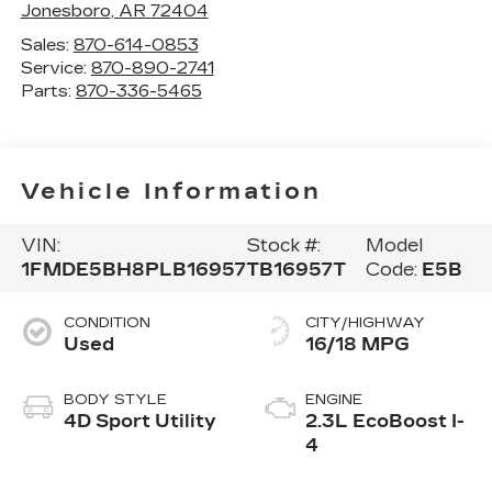
Jonesboro
,
AR
72404
Sales:
870-614-0853
Service:
870-890-2741
Parts:
870-336-5465
Vehicle Information
VIN:
Stock #:
Model
1FMDE5BH8PLB16957
TB16957T
Code:
E5B
CONDITION
CITY/HIGHWAY
Used
16/18 MPG
BODY STYLE
ENGINE
4D Sport Utility
2.3L EcoBoost I-
4