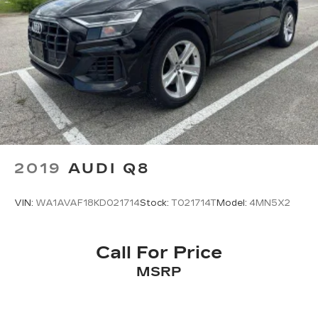
2019
AUDI Q8
VIN:
WA1AVAF18KD021714
Stock:
T021714T
Model:
4MN5X2
Call For Price
MSRP