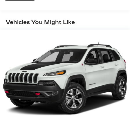
SYNC 4 -inc: 8" LCD capacitive touchscreen
w/swipe capability, wireless phone connection,
cloud connected, AppLink w/app catalog, 911
Vehicles You Might Like
Assist, wireless Apple CarPlay and Android
Auto compatibility and digital owner's manual
SiriusXM Radio w/360L -inc: super
categories/live sports categories, for you
recommendations and SiriusXM listener
profiles, a 3-month prepaid subscription,
Service is not available in Alaska and Hawaii,
Trial length and service availability may vary by
model, model year or trim, SiriusXM audio and
data services each require a subscription sold
separately, or as a package, by SiriusXM radio
inc, Your SiriusXM service will automatically
stop at the end of your trial unless you decide
to subscribe, If you decide to continue service
after your trial, the subscription plan you
choose will automatically renew thereafter and
you will be charged according to your chosen
payment method at then-current rates, Fees