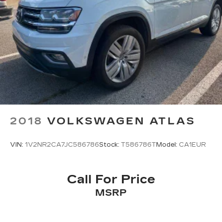
2018
VOLKSWAGEN ATLAS
VIN:
1V2NR2CA7JC586786
Stock:
T586786T
Model:
CA1EUR
Call For Price
MSRP