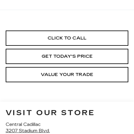
CLICK TO CALL
GET TODAY'S PRICE
VALUE YOUR TRADE
VISIT OUR STORE
Central Cadillac
3207 Stadium Blvd.