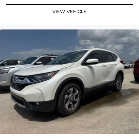
VIEW VEHICLE