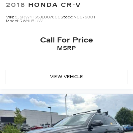
2018
HONDA CR-V
VIN:
5J6RW1H55JL007600
Stock:
N007600T
Model:
RW1H5JJW
Call For Price
MSRP
VIEW VEHICLE