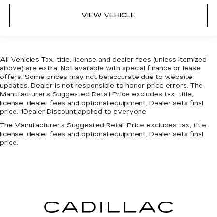
VIEW VEHICLE
All Vehicles Tax, title, license and dealer fees (unless itemized
above) are extra. Not available with special finance or lease
offers. Some prices may not be accurate due to website
updates. Dealer is not responsible to honor price errors. The
Manufacturer’s Suggested Retail Price excludes tax, title,
license, dealer fees and optional equipment. Dealer sets final
price. 1Dealer Discount applied to everyone
The Manufacturer's Suggested Retail Price excludes tax, title,
license, dealer fees and optional equipment. Dealer sets final
price.