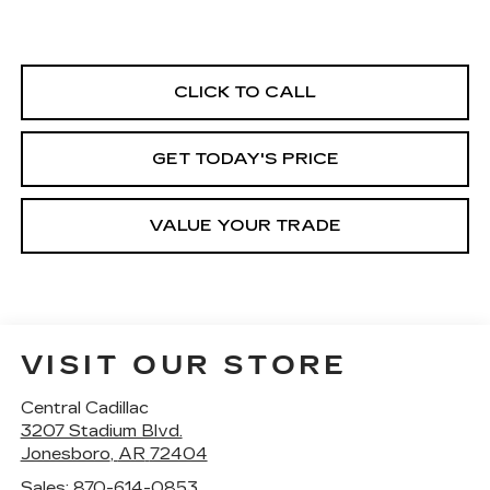
CLICK TO CALL
GET TODAY'S PRICE
VALUE YOUR TRADE
VISIT OUR STORE
Central Cadillac
3207 Stadium Blvd.
Jonesboro
,
AR
72404
Sales:
870-614-0853