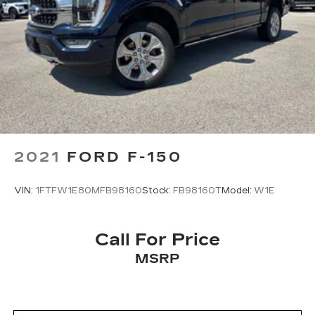
2021
FORD F-150
VIN:
1FTFW1E80MFB98160
Stock:
FB98160T
Model:
W1E
Call For Price
MSRP