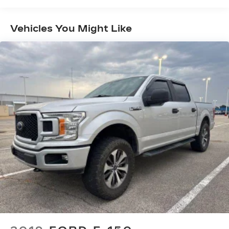
Towing Equipment -inc: Trailer Sway Control
Trailer Wiring Harness
Vehicles You Might Like
1720# Maximum Payload
HD Gas-Pressurized Shock Absorbers
Front Anti-Roll Bar
Electric Power-Assist Speed-Sensing
Steering
Single Stainless Steel Exhaust
26 Gal. Fuel Tank
Auto Locking Hubs
Double Wishbone Front Suspension w/Coil
Springs
Solid Axle Rear Suspension w/Leaf Springs
4-Wheel Disc Brakes w/4-Wheel ABS, Front
And Rear Vented Discs, Brake Assist, Hill Hold
Control and Electric Parking Brake
Post-Collision Braking