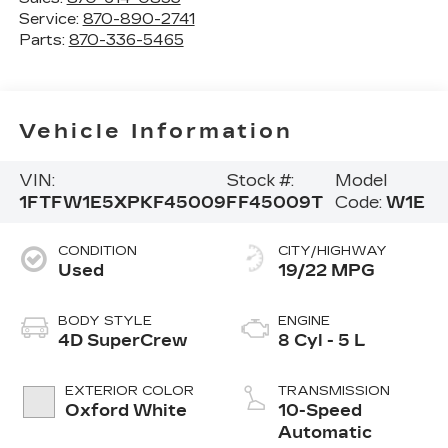
Service:
870-890-2741
Parts:
870-336-5465
Vehicle Information
VIN:
Stock #:
Model
1FTFW1E5XPKF45009
FF45009T
Code:
W1E
CONDITION
CITY/HIGHWAY
Used
19/22 MPG
BODY STYLE
ENGINE
4D SuperCrew
8 Cyl - 5 L
EXTERIOR COLOR
TRANSMISSION
Oxford White
10-Speed
Automatic