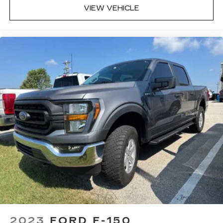
VIEW VEHICLE
2023
FORD F-150