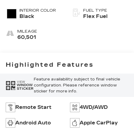
INTERIOR COLOR
FUEL TYPE
Black
Flex Fuel
MILEAGE
60,501
Highlighted Features
Feature availability subject to final vehicle
VIEW
configuration. Please reference window
WINDOW
STICKER
sticker for more info.
Remote Start
4WD/AWD
Android Auto
Apple CarPlay