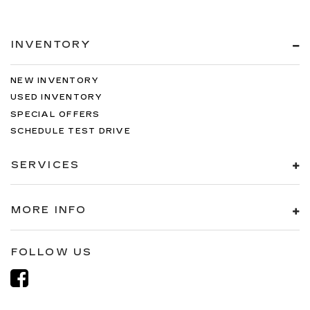
INVENTORY
NEW INVENTORY
USED INVENTORY
SPECIAL OFFERS
SCHEDULE TEST DRIVE
SERVICES
MORE INFO
FOLLOW US