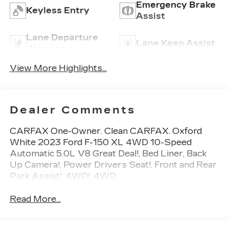
Emergency Brake
Keyless Entry
Assist
Lane Departure
Lane Keep Assist
Warning
View More Highlights...
Dealer Comments
CARFAX One-Owner. Clean CARFAX. Oxford
White 2023 Ford F-150 XL 4WD 10-Speed
Automatic 5.0L V8 Great Deal!, Bed Liner, Back
Up Camera!, Power Drivers Seat!, Front and Rear
Park Assist!, 4WD!, 4WD.
Read More...