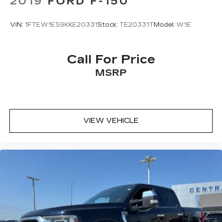
2019
FORD F-150
VIN:
1FTEW1E59KKE20331
Stock:
TE20331T
Model:
W1E
Call For Price
MSRP
VIEW VEHICLE