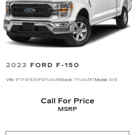
2023
FORD F-150
VIN:
1FTFW1E89PKF54438
Stock:
TF54438T
Model:
W1E
Call For Price
MSRP