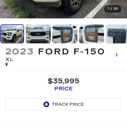
1
/
20
2023
FORD F-150
XL
$35,995
PRICE