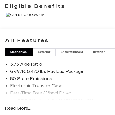
Eligible Benefits
All Features
Mechanical
Exterior
Entertainment
Interior
3.73 Axle Ratio
GVWR: 6,470 lbs Payload Package
50 State Emissions
Electronic Transfer Case
Part-Time Four-Wheel Drive
70-Amp/Hr 610CCA Maintenance-Free
Battery w/Run Down Protection
Read More...
200 Amp Alternator