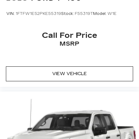
VIN:
1FTFW1E52PKE55319
Stock:
F55319T
Model:
W1E
Call For Price
MSRP
VIEW VEHICLE