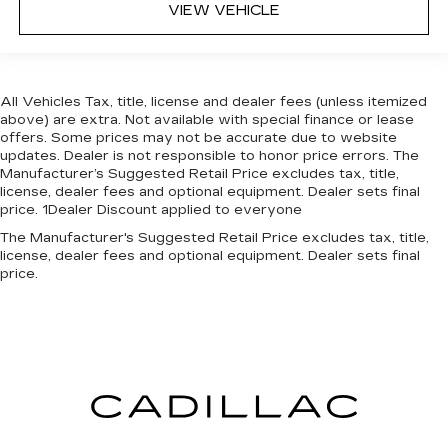
VIEW VEHICLE
All Vehicles Tax, title, license and dealer fees (unless itemized
above) are extra. Not available with special finance or lease
offers. Some prices may not be accurate due to website
updates. Dealer is not responsible to honor price errors. The
Manufacturer’s Suggested Retail Price excludes tax, title,
license, dealer fees and optional equipment. Dealer sets final
price. 1Dealer Discount applied to everyone
The Manufacturer's Suggested Retail Price excludes tax, title,
license, dealer fees and optional equipment. Dealer sets final
price.