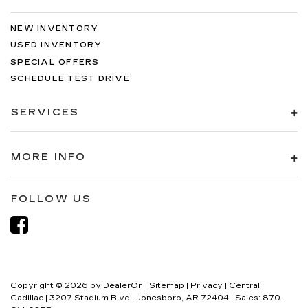
NEW INVENTORY
USED INVENTORY
SPECIAL OFFERS
SCHEDULE TEST DRIVE
SERVICES
MORE INFO
FOLLOW US
Copyright © 2026
by
DealerOn
|
Sitemap
|
Privacy
| Central
Cadillac
|
3207 Stadium Blvd.,
Jonesboro,
AR
72404
| Sales:
870-