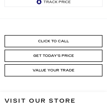
CLICK TO CALL
GET TODAY'S PRICE
VALUE YOUR TRADE
VISIT OUR STORE