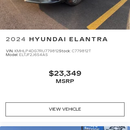
2024
HYUNDAI ELANTRA
VIN:
KMHLP4DG7RU779812
Stock:
C779812T
Model:
ELTJF2J6S4AS
$23,349
MSRP
VIEW VEHICLE