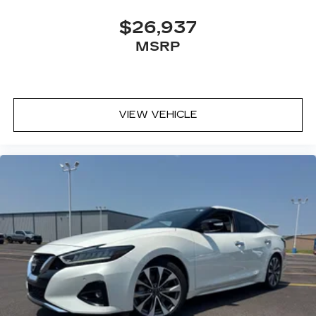
$26,937
MSRP
VIEW VEHICLE