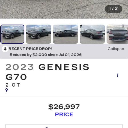
1
/
21
RECENT PRICE DROP!
Collapse
Reduced by $2,000 since Jul 01, 2026
2023
GENESIS
G70
2.0T
$26,997
PRICE