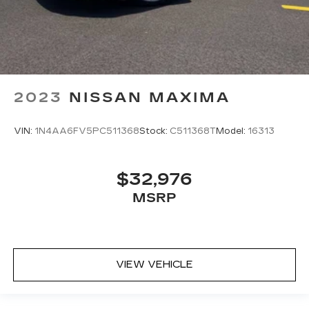
2023
NISSAN MAXIMA
VIN:
1N4AA6FV5PC511368
Stock:
C511368T
Model:
16313
$32,976
MSRP
VIEW VEHICLE