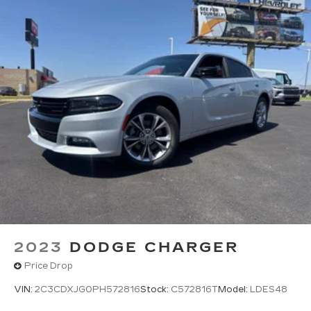
2023
DODGE CHARGER
Price Drop
VIN:
2C3CDXJG0PH572816
Stock:
C572816T
Model:
LDES48