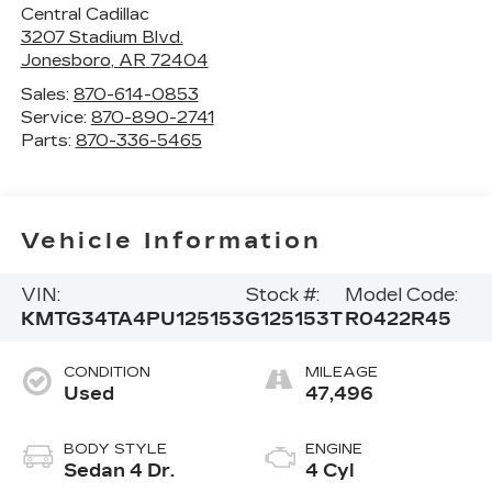
Central Cadillac
3207 Stadium Blvd.
Jonesboro
,
AR
72404
Sales:
870-614-0853
Service:
870-890-2741
Parts:
870-336-5465
Vehicle Information
VIN:
Stock #:
Model Code:
KMTG34TA4PU125153
G125153T
R0422R45
CONDITION
MILEAGE
Used
47,496
BODY STYLE
ENGINE
Sedan 4 Dr.
4 Cyl