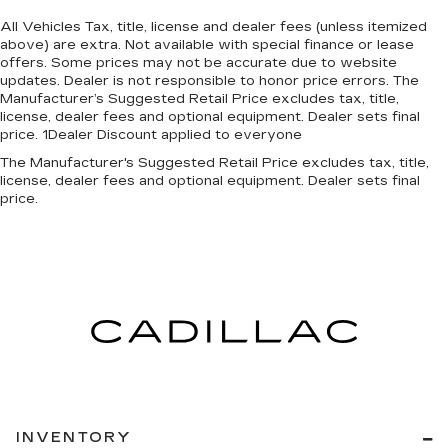
All Vehicles Tax, title, license and dealer fees (unless itemized
above) are extra. Not available with special finance or lease
offers. Some prices may not be accurate due to website
updates. Dealer is not responsible to honor price errors. The
Manufacturer’s Suggested Retail Price excludes tax, title,
license, dealer fees and optional equipment. Dealer sets final
price. 1Dealer Discount applied to everyone
The Manufacturer's Suggested Retail Price excludes tax, title,
license, dealer fees and optional equipment. Dealer sets final
price.
INVENTORY