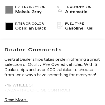
EXTERIOR COLOR
TRANSMISSION
Makalu Gray
Automatic
INTERIOR COLOR
FUEL TYPE
Obsidian Black
Gasoline Fuel
Dealer Comments
Central Dealerships takes pride in offering a great
selection of Quality Pre-Owned vehicles. With 5
Dealerships and over 400 vehicles to choose
from, we always have something for everyone!
- 19 WHEELS!
- ADAPTIVE CRUISE CONTROL!
- APPLE CAR PLAY!
Read More...
- BACKUP CAMERA!