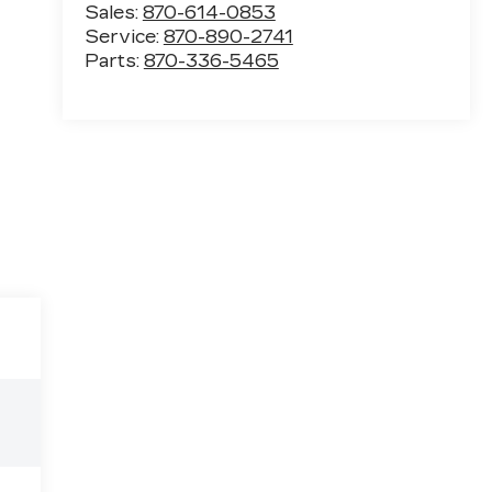
Sales:
870-614-0853
Service:
870-890-2741
Parts:
870-336-5465