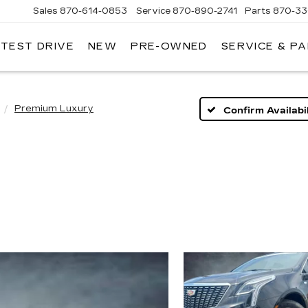
Sales
870-614-0853
Service
870-890-2741
Parts
870-33
 TEST DRIVE
NEW
PRE-OWNED
SERVICE & P
ENTRAL
ADILLAC
Premium Luxury
Confirm Availabil