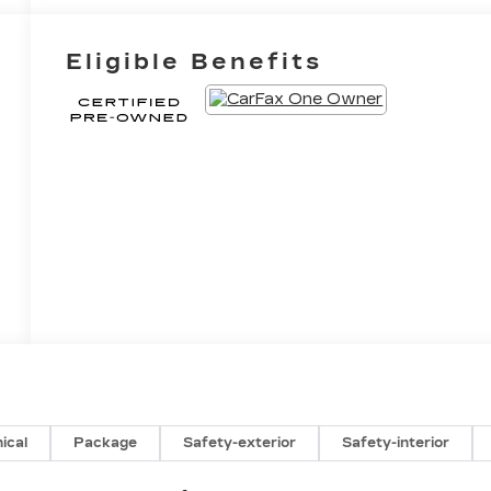
Eligible Benefits
ical
Package
Safety-exterior
Safety-interior