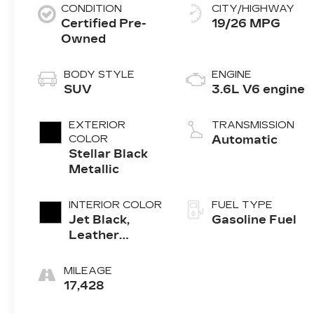
CONDITION
CITY/HIGHWAY
Certified Pre-
19/26 MPG
Owned
BODY STYLE
ENGINE
SUV
3.6L V6 engine
EXTERIOR
TRANSMISSION
COLOR
Automatic
Stellar Black
Metallic
INTERIOR COLOR
FUEL TYPE
Jet Black,
Gasoline Fuel
Leather
Seating
Surfaces With
MILEAGE
Mini-
17,428
Perforated
Inserts