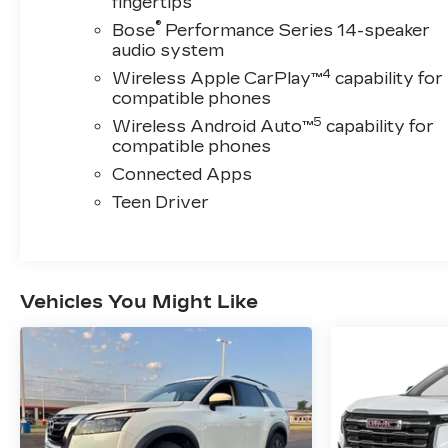
fingertips
®
Bose
Performance Series 14-speaker
audio system
4
Wireless Apple CarPlay™
capability for
compatible phones
5
Wireless Android Auto™
capability for
compatible phones
Connected Apps
Teen Driver
Vehicles You Might Like