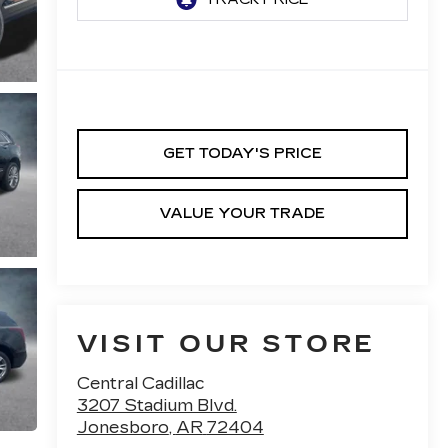
GET TODAY'S PRICE
VALUE YOUR TRADE
VISIT OUR STORE
Central Cadillac
3207 Stadium Blvd.
Jonesboro
,
AR
72404