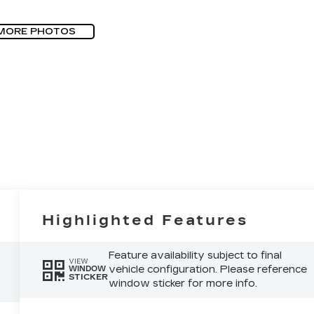
MORE PHOTOS
Highlighted Features
Feature availability subject to final
VIEW
vehicle configuration. Please reference
WINDOW
STICKER
window sticker for more info.