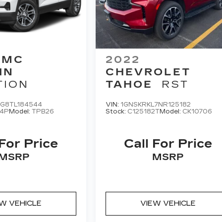
GMC
2022
IN
CHEVROLET
TION
TAHOE
RST
G8TL184544
VIN:
1GNSKRKL7NR125182
4P
Model:
TPB26
Stock:
C125182T
Model:
CK10706
 For Price
Call For Price
MSRP
MSRP
EW VEHICLE
VIEW VEHICLE