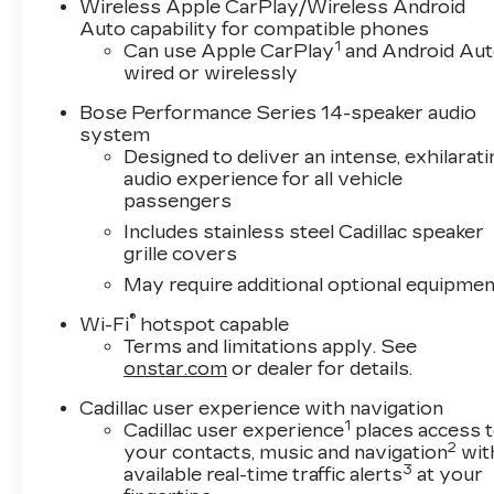
average! 19/26 City/Highway MPG
Wireless Apple CarPlay/Wireless Android
Auto capability for compatible phones
1
Can use Apple CarPlay
and Android Au
wired or wirelessly
Bose Performance Series 14-speaker audio
system
Designed to deliver an intense, exhilarati
audio experience for all vehicle
passengers
Includes stainless steel Cadillac speaker
grille covers
May require additional optional equipmen
®
Wi-Fi
hotspot capable
Terms and limitations apply. See
onstar.com
or dealer for details.
Cadillac user experience with navigation
1
Cadillac user experience
places access 
2
your contacts, music and navigation
wit
3
available real-time traffic alerts
at your