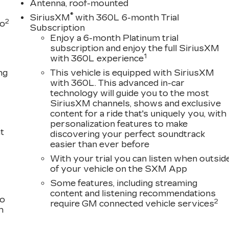
Antenna, roof-mounted
®
SiriusXM
with 360L 6-month Trial
2
to
Subscription
Enjoy a 6-month Platinum trial
subscription and enjoy the full SiriusXM
1
with 360L experience
ng
This vehicle is equipped with SiriusXM
with 360L. This advanced in-car
technology will guide you to the most
SiriusXM channels, shows and exclusive
content for a ride that's uniquely you, with
personalization features to make
t
discovering your perfect soundtrack
easier than ever before
With your trial you can listen when outsid
of your vehicle on the SXM App
Some features, including streaming
content and listening recommendations
to
2
require GM connected vehicle services
h