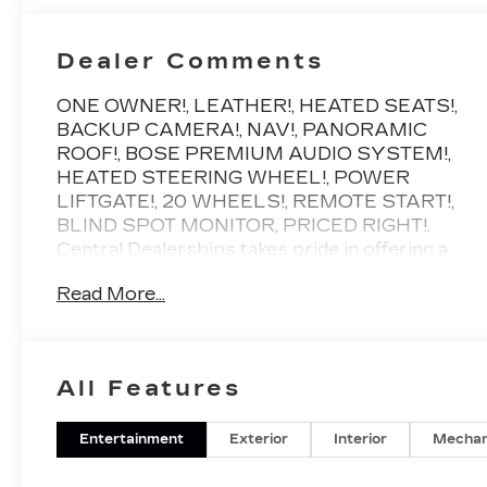
Dealer Comments
ONE OWNER!, LEATHER!, HEATED SEATS!,
BACKUP CAMERA!, NAV!, PANORAMIC
ROOF!, BOSE PREMIUM AUDIO SYSTEM!,
HEATED STEERING WHEEL!, POWER
LIFTGATE!, 20 WHEELS!, REMOTE START!,
BLIND SPOT MONITOR, PRICED RIGHT!.
Central Dealerships takes pride in offering a
great selection of Quality Pre-Owned vehicles.
Read More...
With 5 Dealerships and over 400 vehicles to
choose from, we always have something for
everyone! CARFAX One-Owner. Clean
CARFAX. Black Metallic 2024 Cadillac XT5
All Features
Premium Luxury 4D Sport Utility FWD 9-
Speed Automatic 3.6L V6 DI VVT
Entertainment
Exterior
Interior
Mechan
Odometer is 26617 miles below market