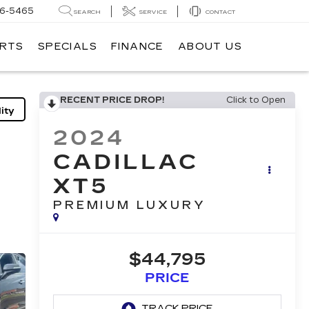
6-5465
SEARCH
SERVICE
CONTACT
ARTS
SPECIALS
FINANCE
ABOUT US
RECENT PRICE DROP!
Click to Open
ity
2024
CADILLAC
XT5
PREMIUM LUXURY
$44,795
PRICE