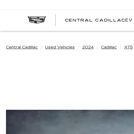
EV
CENTRAL CADILLAC
C
C
Central Cadillac
Used Vehicles
2024
Cadillac
XT5