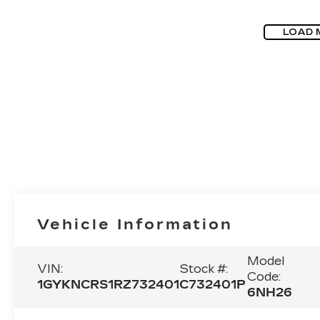
LOAD 
Vehicle Information
Model
VIN:
Stock #:
Code:
1GYKNCRS1RZ732401
C732401P
6NH26