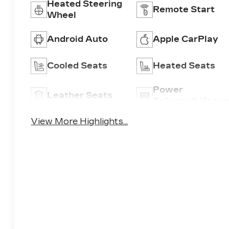
Heated Steering
Remote Start
Wheel
Android Auto
Apple CarPlay
Cooled Seats
Heated Seats
Power
Leather Seats
Tailgate/Liftgat
View More Highlights...