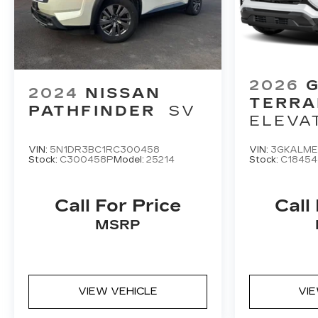
2026
2024
NISSAN
TERRA
PATHFINDER
SV
ELEVA
VIN:
5N1DR3BC1RC300458
VIN:
3GKALME
Stock:
C300458P
Model:
25214
Stock:
C18454
Call For Price
Call
MSRP
VIEW VEHICLE
VI