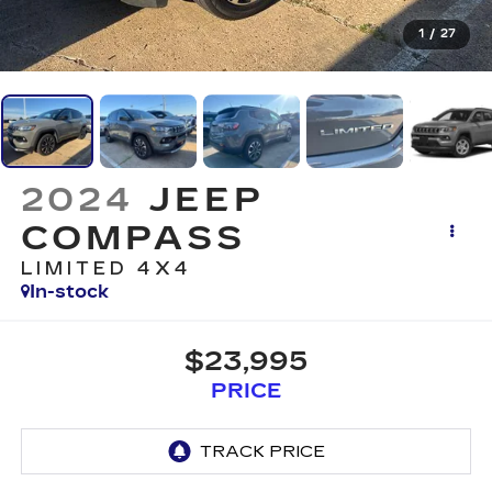
1
/
27
2024
JEEP
COMPASS
LIMITED 4X4
In-stock
$23,995
PRICE