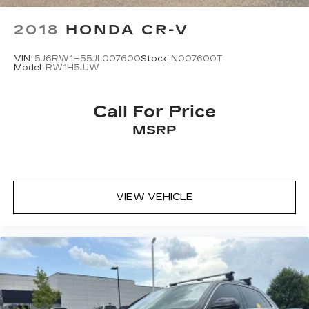
2018
HONDA CR-V
VIN:
5J6RW1H55JL007600
Stock:
N007600T
Model:
RW1H5JJW
Call For Price
MSRP
VIEW VEHICLE