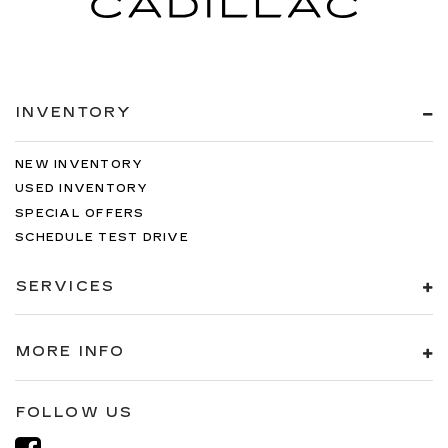
INVENTORY
NEW INVENTORY
USED INVENTORY
SPECIAL OFFERS
SCHEDULE TEST DRIVE
SERVICES
MORE INFO
FOLLOW US