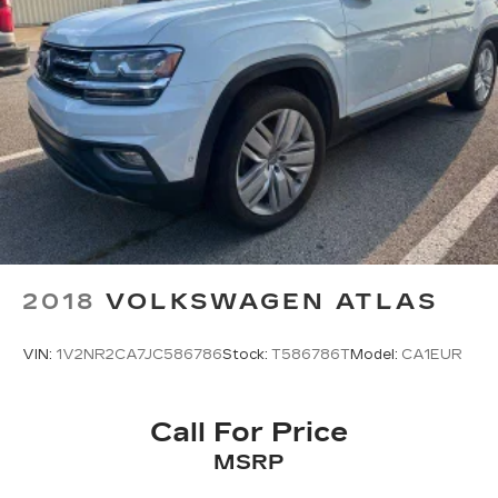
2018
VOLKSWAGEN ATLAS
VIN:
1V2NR2CA7JC586786
Stock:
T586786T
Model:
CA1EUR
Call For Price
MSRP