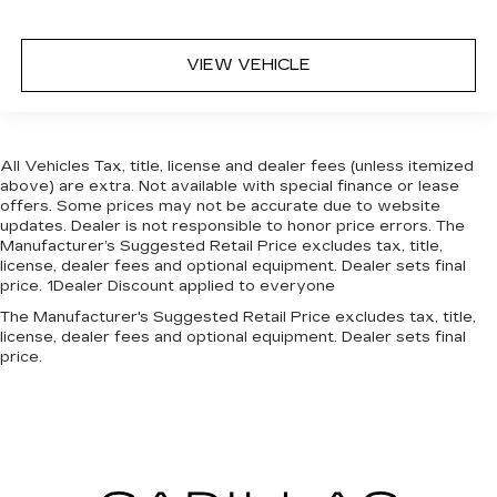
VIEW VEHICLE
All Vehicles Tax, title, license and dealer fees (unless itemized
above) are extra. Not available with special finance or lease
offers. Some prices may not be accurate due to website
updates. Dealer is not responsible to honor price errors. The
Manufacturer’s Suggested Retail Price excludes tax, title,
license, dealer fees and optional equipment. Dealer sets final
price. 1Dealer Discount applied to everyone
The Manufacturer's Suggested Retail Price excludes tax, title,
license, dealer fees and optional equipment. Dealer sets final
price.