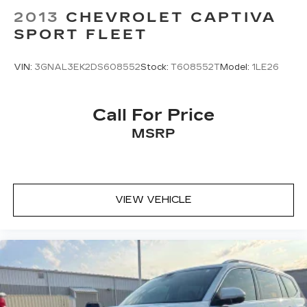
2013
CHEVROLET CAPTIVA
SPORT FLEET
VIN:
3GNAL3EK2DS608552
Stock:
T608552T
Model:
1LE26
Call For Price
MSRP
VIEW VEHICLE