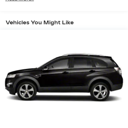
Input Jack, Steering Wheel Controls and Voice
Activation
Uconnect w/Bluetooth® Wireless Phone
Vehicles You Might Like
Connectivity