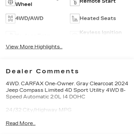
Remote Start
Wheel
4WD/AWD
Heated Seats
Keyless Ignition
Keyless Entry
System
View More Highlights...
Dealer Comments
4WD. CARFAX One-Owner. Gray Clearcoat 2024
Jeep Compass Limited 4D Sport Utility 4WD 8-
Speed Automatic 2.0L I4 DOHC
24/32 City/Highway MPG
Read More...