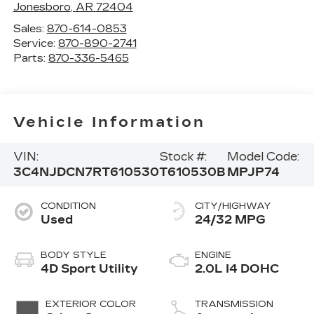
Jonesboro
,
AR
72404
Sales:
870-614-0853
Service:
870-890-2741
Parts:
870-336-5465
Vehicle Information
VIN:
Stock #:
Model Code:
3C4NJDCN7RT610530
T610530B
MPJP74
CONDITION
CITY/HIGHWAY
Used
24/32 MPG
BODY STYLE
ENGINE
4D Sport Utility
2.0L I4 DOHC
EXTERIOR COLOR
TRANSMISSION