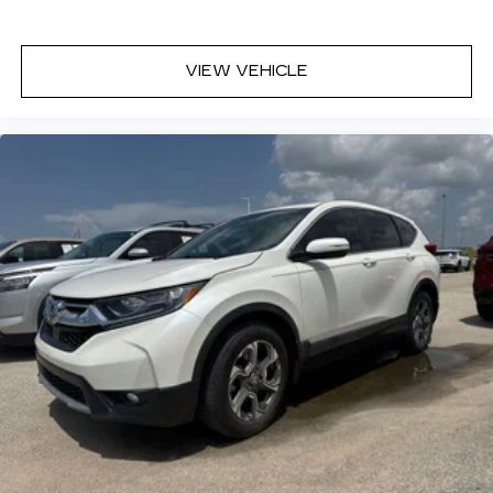
VIEW VEHICLE