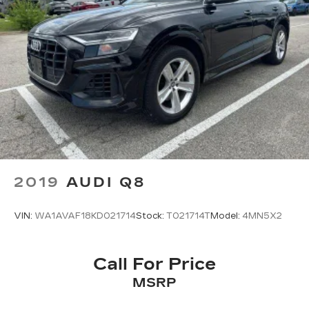
2019
AUDI Q8
VIN:
WA1AVAF18KD021714
Stock:
T021714T
Model:
4MN5X2
Call For Price
MSRP