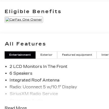
Eligible Benefits
All Features
Entertainment
Exterior
Featured equipment
Inter
2 LCD Monitors In The Front
6 Speakers
Integrated Roof Antenna
Radio: Uconnect 5 w/10.1" Display
SiriusXM Radio Service
Streaming Audio
UConnect 5 w/Seek-Scan, Clock, Aux Audio
Read More...