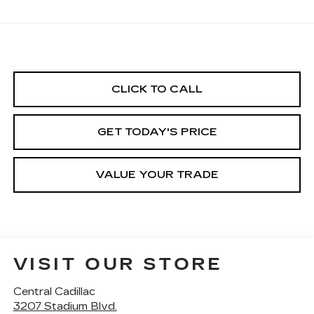
CLICK TO CALL
GET TODAY'S PRICE
VALUE YOUR TRADE
VISIT OUR STORE
Central Cadillac
3207 Stadium Blvd.