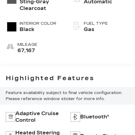
Sting-Gray
Automatic
Clearcoat
INTERIOR COLOR
FUEL TYPE
Black
Gas
MILEAGE
67,167
Highlighted Features
Feature availability subject to final vehicle configuration.
Please reference window sticker for more info.
Adaptive Cruise
Bluetooth®
Control
Heated Steering