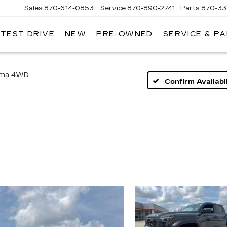
Sales
870-614-0853
Service
870-890-2741
Parts
870-33
 TEST DRIVE
NEW
PRE-OWNED
SERVICE & P
ENTRAL
ADILLAC
oma 4WD
Confirm Availabil