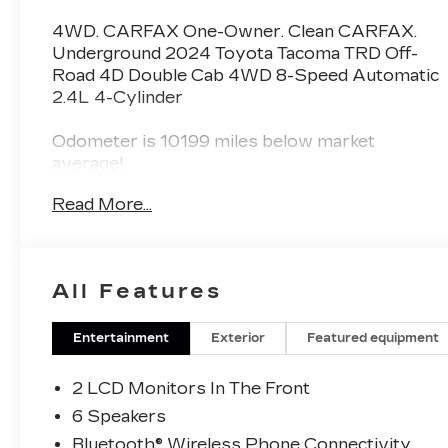
4WD. CARFAX One-Owner. Clean CARFAX.
Underground 2024 Toyota Tacoma TRD Off-
Road 4D Double Cab 4WD 8-Speed Automatic
2.4L 4-Cylinder
Odometer is 10199 miles below market
average!
Read More...
All Features
Entertainment
Exterior
Featured equipment
2 LCD Monitors In The Front
6 Speakers
Bluetooth® Wireless Phone Connectivity