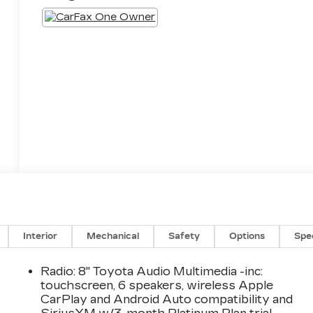
Interior
Mechanical
Safety
Options
Spe
Radio: 8" Toyota Audio Multimedia -inc:
touchscreen, 6 speakers, wireless Apple
CarPlay and Android Auto compatibility and