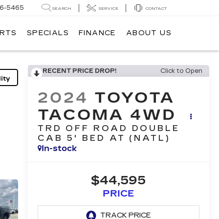
6-5465
SEARCH
SERVICE
CONTACT
ARTS
SPECIALS
FINANCE
ABOUT US
RECENT PRICE DROP!
Click to Open
ity
2024
TOYOTA
TACOMA 4WD
TRD OFF ROAD DOUBLE
CAB 5' BED AT (NATL)
In-stock
$44,595
PRICE