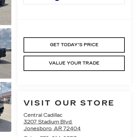
GET TODAY'S PRICE
VALUE YOUR TRADE
VISIT OUR STORE
Central Cadillac
3207 Stadium Blvd.
Jonesboro
,
AR
72404