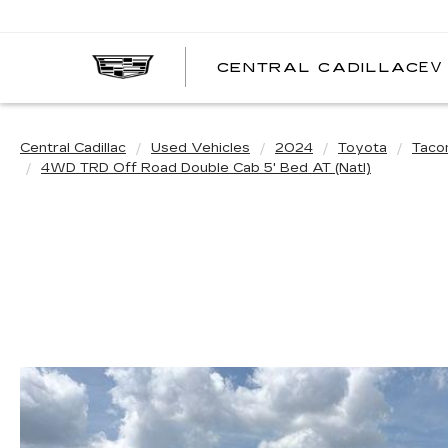
EV
CENTRAL CADILLAC
C
C
Central Cadillac
Used Vehicles
2024
Toyota
Tac
4WD TRD Off Road Double Cab 5' Bed AT (Natl)