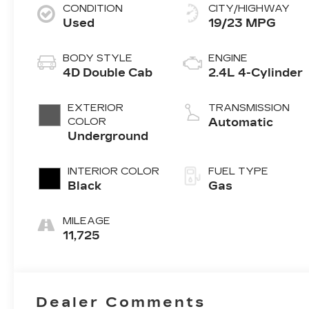
CONDITION
CITY/HIGHWAY
Used
19/23 MPG
BODY STYLE
ENGINE
4D Double Cab
2.4L 4-Cylinder
EXTERIOR
TRANSMISSION
COLOR
Automatic
Underground
INTERIOR COLOR
FUEL TYPE
Black
Gas
MILEAGE
11,725
Dealer Comments