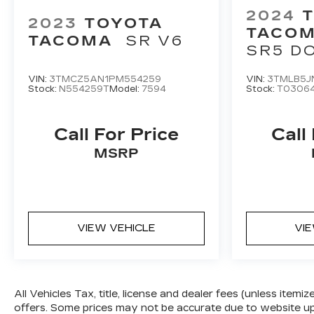
2024
2023
TOYOTA
TACOM
TACOMA
SR V6
SR5 D
5' BED
VIN:
3TMCZ5AN1PM554259
VIN:
3TMLB5J
Stock:
N554259T
Model:
7594
Stock:
T0306
Call For Price
Call
MSRP
VIEW VEHICLE
VI
All Vehicles Tax, title, license and dealer fees (unless itemi
offers. Some prices may not be accurate due to website upd