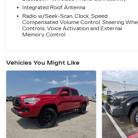
Integrated Roof Antenna
Radio w/Seek-Scan, Clock, Speed
Compensated Volume Control, Steering Whe
Controls, Voice Activation and External
Memory Control
Vehicles You Might Like