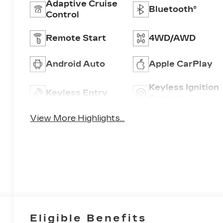
Adaptive Cruise
Bluetooth®
Control
Remote Start
4WD/AWD
Android Auto
Apple CarPlay
Keyless Ignition
Keyless Entry
System
View More Highlights...
Eligible Benefits