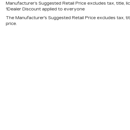
Manufacturer’s Suggested Retail Price excludes tax, title, li
1Dealer Discount applied to everyone
The Manufacturer's Suggested Retail Price excludes tax, titl
price.