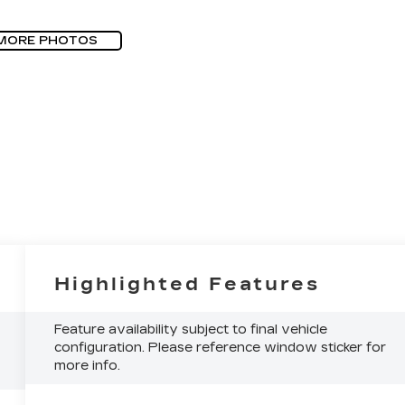
MORE PHOTOS
Highlighted Features
Feature availability subject to final vehicle
configuration. Please reference window sticker for
more info.