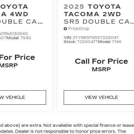
TOYOTA
2025
TOYOTA
A 4WD
TACOMA 2WD
OUBLE CAB
SR5 DOUBLE CA
 AT (GS)
5' BED AT (SE)
Price Drop
N7RM030640
VIN:
3TYKB5FN5ST029047
40T
Model:
7540
Stock:
T029047T
Model:
7146
 For Price
Call For Price
MSRP
MSRP
EW VEHICLE
VIEW VEHICLE
zed above) are extra. Not available with special finance or lease
ates. Dealer is not responsible to honor price errors. The