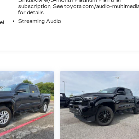
SiriusXM w/3-month Platinum Plan trial
subscription, See toyota.com/audio-multimedi
for details
Streaming Audio
el