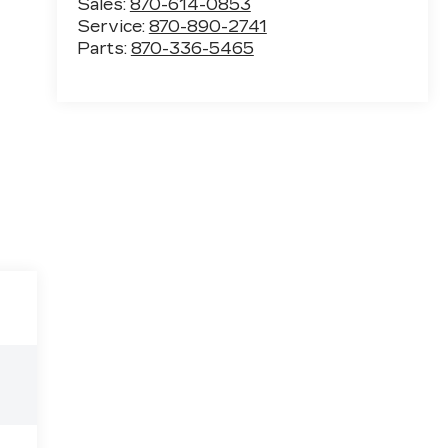
Sales:
870-614-0853
Service:
870-890-2741
Parts:
870-336-5465