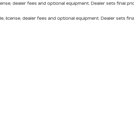
cense, dealer fees and optional equipment. Dealer sets final pri
e, license, dealer fees and optional equipment. Dealer sets fina