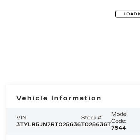
LOAD 
Vehicle Information
Model
VIN:
Stock #:
Code:
3TYLB5JN7RT025636
T025636T
7544