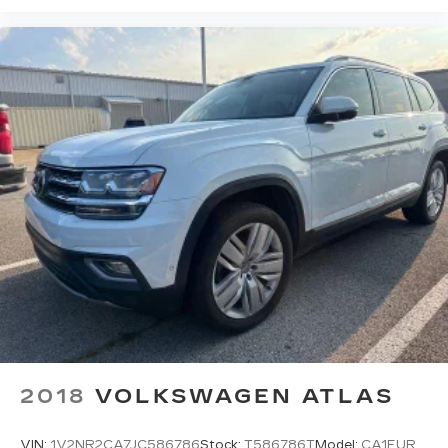
2018
VOLKSWAGEN ATLAS
VIN:
1V2NR2CA7JC586786
Stock:
T586786T
Model:
CA1EUR