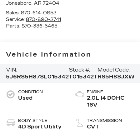
Jonesboro
,
AR
72404
Sales:
870-614-0853
Service:
870-890-2741
Parts:
870-336-5465
Vehicle Information
VIN:
Stock #:
Model Code:
5J6RS5H87SL015342
T015342T
RS5H8SJXW
CONDITION
ENGINE
Used
2.0L I4 DOHC
16V
BODY STYLE
TRANSMISSION
4D Sport Utility
CVT