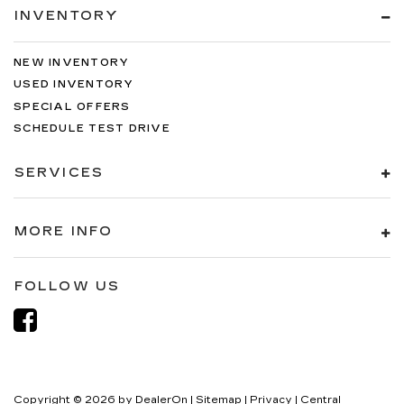
INVENTORY
NEW INVENTORY
USED INVENTORY
SPECIAL OFFERS
SCHEDULE TEST DRIVE
SERVICES
MORE INFO
FOLLOW US
Copyright © 2026
by
DealerOn
|
Sitemap
|
Privacy
| Central