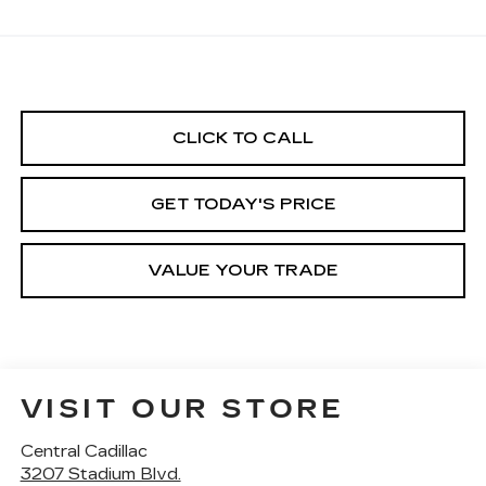
CLICK TO CALL
GET TODAY'S PRICE
VALUE YOUR TRADE
VISIT OUR STORE
Central Cadillac
3207 Stadium Blvd.