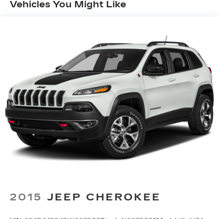
Vehicles You Might Like
wireless Apple CarPlay compatibility, wireless
Android Auto compatibility and Bluetooth®
streaming audio, All SiriusXM services require
a subscription, sold separately by SiriusXM
after the trial period, If you decide to continue
service, the plan you choose will automatically
renew at the then-current rates, Fees and
taxes apply, See the SiriusXM customer
agreement and privacy policy at
www.siriusxm.com for full terms and how to
cancel, which includes calling 1-866-635-2349,
Available in the 48 contiguous U.S, and D.C,
Some services and features are subject to
device capabilities and location restrictions, All
fees, content and features are subject to
change
Wireless Phone Connectivity
2015
JEEP CHEROKEE