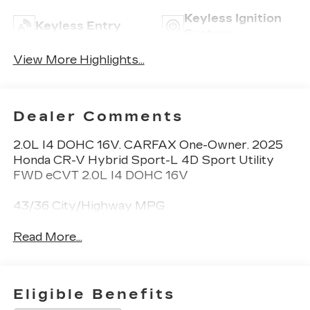
Keyless Ignition
Keyless Entry
System
View More Highlights...
Dealer Comments
2.0L I4 DOHC 16V. CARFAX One-Owner. 2025
Honda CR-V Hybrid Sport-L 4D Sport Utility
FWD eCVT 2.0L I4 DOHC 16V
43/36 City/Highway MPG
Read More...
Eligible Benefits