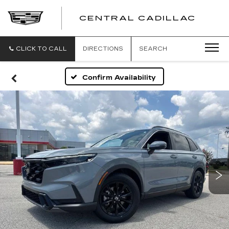
CENTRAL CADILLAC
CEN
CADI
CLICK TO CALL
DIRECTIONS
SEARCH
Confirm Availability