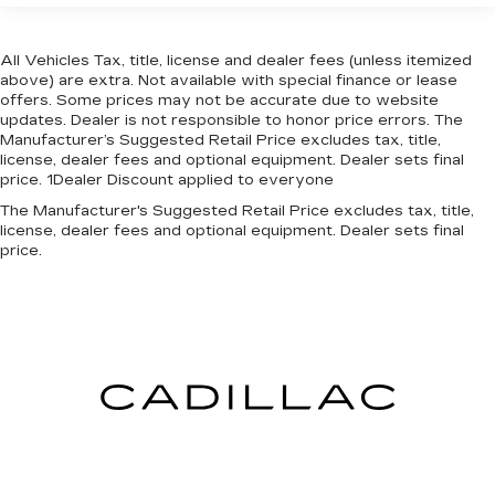
All Vehicles Tax, title, license and dealer fees (unless itemized
above) are extra. Not available with special finance or lease
offers. Some prices may not be accurate due to website
updates. Dealer is not responsible to honor price errors. The
Manufacturer’s Suggested Retail Price excludes tax, title,
license, dealer fees and optional equipment. Dealer sets final
price. 1Dealer Discount applied to everyone
The Manufacturer's Suggested Retail Price excludes tax, title,
license, dealer fees and optional equipment. Dealer sets final
price.