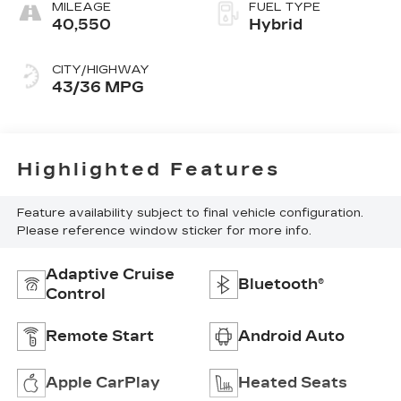
MILEAGE
FUEL TYPE
40,550
Hybrid
CITY/HIGHWAY
43/36 MPG
Highlighted Features
Feature availability subject to final vehicle configuration.
Please reference window sticker for more info.
Adaptive Cruise
Bluetooth®
Control
Remote Start
Android Auto
Apple CarPlay
Heated Seats