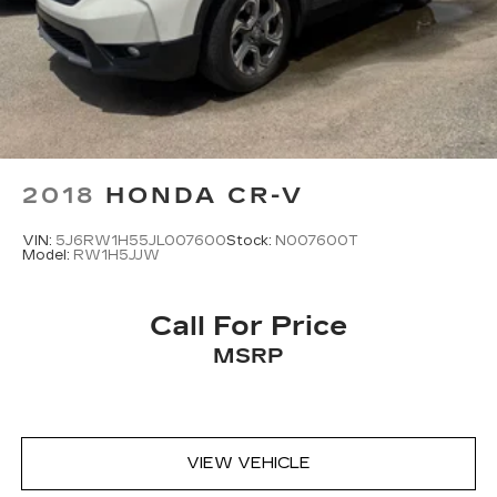
2018
HONDA CR-V
VIN:
5J6RW1H55JL007600
Stock:
N007600T
Model:
RW1H5JJW
Call For Price
MSRP
VIEW VEHICLE