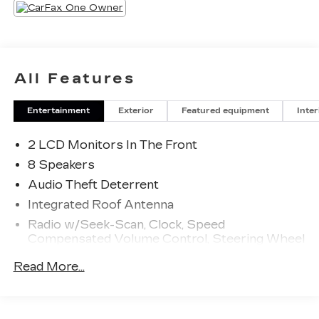
All Features
Entertainment
Exterior
Featured equipment
Inter
2 LCD Monitors In The Front
8 Speakers
Audio Theft Deterrent
Integrated Roof Antenna
Radio w/Seek-Scan, Clock, Speed
Compensated Volume Control, Steering Wheel
Controls, Voice Activation and Radio Data
Read More...
System
Radio: 320-Watt AM/FM/HD/SiriusXM Audio
System -inc: 9" color touchscreen, 8 speakers,
Apple CarPlay and Android Auto compatibility,