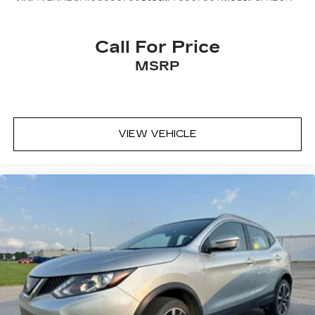
Call For Price
MSRP
VIEW VEHICLE