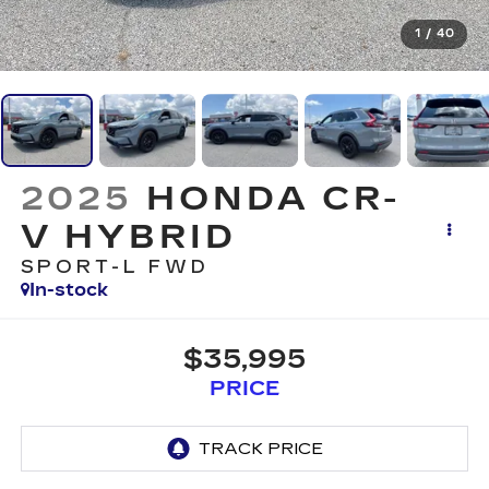
1
/
40
2025
HONDA CR-
V HYBRID
SPORT-L FWD
In-stock
$35,995
PRICE