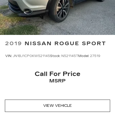
2019
NISSAN ROGUE SPORT
VIN:
JN1BJ1CP0KW521145
Stock:
N521145T
Model:
27519
Call For Price
MSRP
VIEW VEHICLE