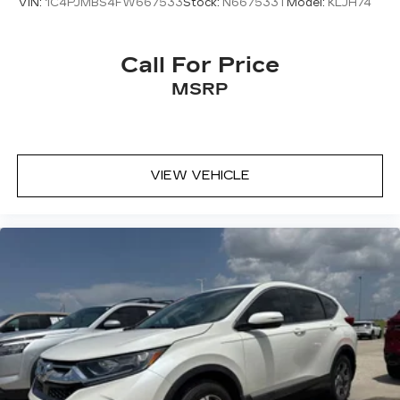
VIN:
1C4PJMBS4FW667533
Stock:
N667533T
Model:
KLJH74
Call For Price
MSRP
VIEW VEHICLE