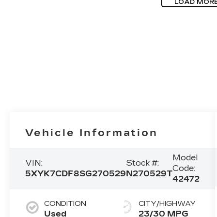
LOAD MOR
Vehicle Information
Model
VIN:
Stock #:
Code:
5XYK7CDF8SG270529
N270529T
42472
CONDITION
CITY/HIGHWAY
Used
23/30 MPG