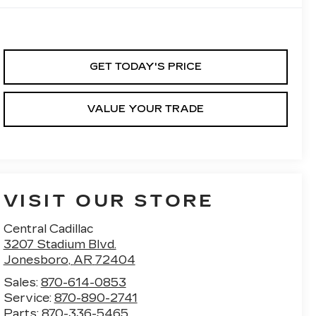
GET TODAY'S PRICE
VALUE YOUR TRADE
VISIT OUR STORE
Central Cadillac
3207 Stadium Blvd.
Jonesboro
,
AR
72404
Sales:
870-614-0853
Service:
870-890-2741
Parts:
870-336-5465