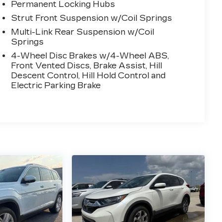
Permanent Locking Hubs
Strut Front Suspension w/Coil Springs
Multi-Link Rear Suspension w/Coil
Springs
4-Wheel Disc Brakes w/4-Wheel ABS,
Front Vented Discs, Brake Assist, Hill
Descent Control, Hill Hold Control and
Electric Parking Brake