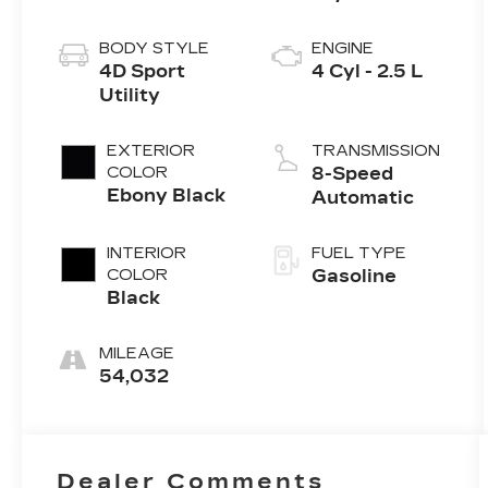
BODY STYLE
ENGINE
4D Sport
4 Cyl - 2.5 L
Utility
EXTERIOR
TRANSMISSION
COLOR
8-Speed
Ebony Black
Automatic
INTERIOR
FUEL TYPE
COLOR
Gasoline
Black
MILEAGE
54,032
Dealer Comments