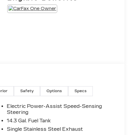
erior
Safety
Options
Specs
Electric Power-Assist Speed-Sensing
Steering
14.3 Gal. Fuel Tank
Single Stainless Steel Exhaust