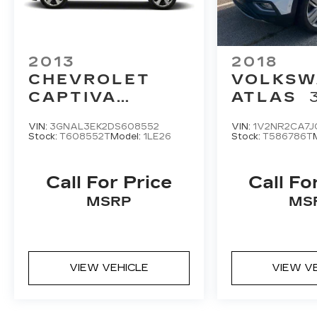
2013
2018
CHEVROLET
VOLKSW
CAPTIVA
ATLAS
SPORT FLEET
SEL PR
VIN:
3GNAL3EK2DS608552
VIN:
1V2NR2CA7J
FWD 4DR LT
4MOTIO
Stock:
T608552T
Model:
1LE26
Stock:
T586786T
Call For Price
Call Fo
MSRP
MS
VIEW VEHICLE
VIEW V