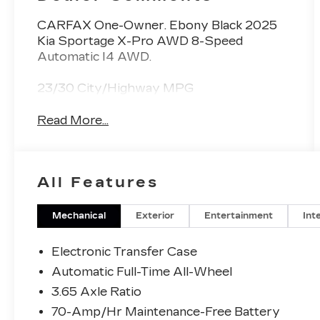
CARFAX One-Owner. Ebony Black 2025
Kia Sportage X-Pro AWD 8-Speed
Automatic I4 AWD.
23/30 City/Highway MPG
Read More...
All Features
Mechanical
Exterior
Entertainment
Int
Electronic Transfer Case
Automatic Full-Time All-Wheel
3.65 Axle Ratio
70-Amp/Hr Maintenance-Free Battery