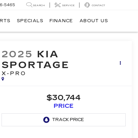
6-5465
SEARCH
SERVICE
CONTACT
ARTS
SPECIALS
FINANCE
ABOUT US
2025
KIA
SPORTAGE
X-PRO
$30,744
PRICE