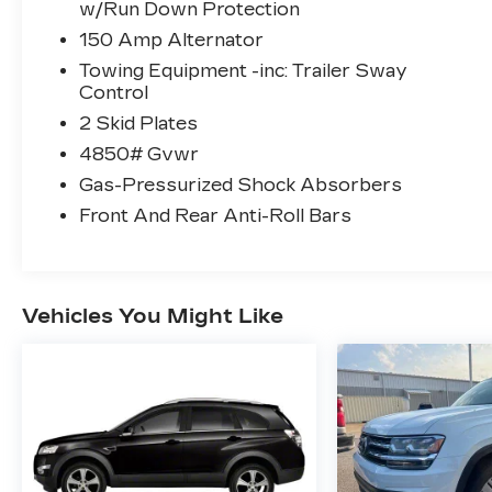
w/Run Down Protection
150 Amp Alternator
Towing Equipment -inc: Trailer Sway
Control
2 Skid Plates
4850# Gvwr
Gas-Pressurized Shock Absorbers
Front And Rear Anti-Roll Bars
Vehicles You Might Like