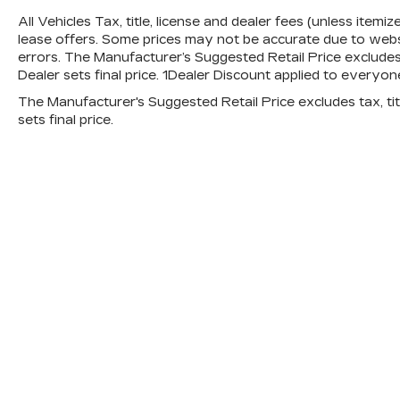
All Vehicles Tax, title, license and dealer fees (unless itemi
lease offers. Some prices may not be accurate due to websi
errors. The Manufacturer’s Suggested Retail Price excludes t
Dealer sets final price. 1Dealer Discount applied to everyon
The Manufacturer's Suggested Retail Price excludes tax, titl
sets final price.