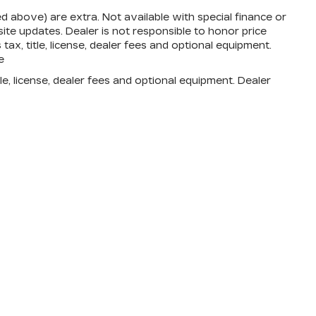
zed above) are extra. Not available with special finance or
te updates. Dealer is not responsible to honor price
ax, title, license, dealer fees and optional equipment.
e
e, license, dealer fees and optional equipment. Dealer