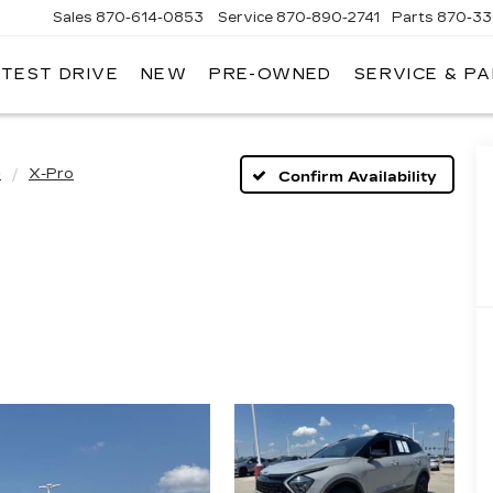
Sales
870-614-0853
Service
870-890-2741
Parts
870-33
 TEST DRIVE
NEW
PRE-OWNED
SERVICE & P
ENTRAL
ADILLAC
e
X-Pro
Confirm Availability