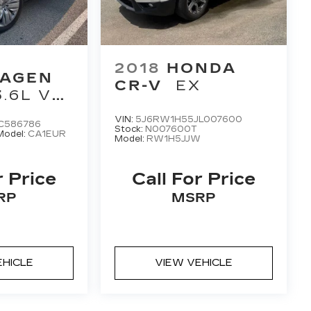
2018
HONDA
AGEN
CR-V
EX
3.6L V6
EMIUM
VIN:
5J6RW1H55JL007600
C586786
N
Stock:
N007600T
Model:
CA1EUR
Model:
RW1H5JJW
r Price
Call For Price
RP
MSRP
EHICLE
VIEW VEHICLE