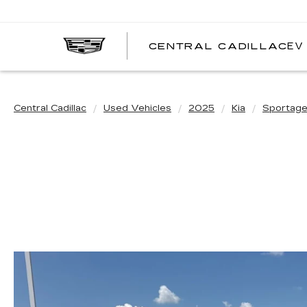
EV
CENTRAL CADILLAC
C
C
Central Cadillac
Used Vehicles
2025
Kia
Sportag