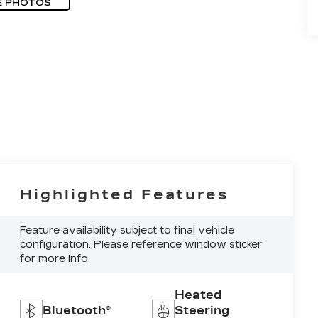
E PHOTOS
Highlighted Features
Feature availability subject to final vehicle
configuration. Please reference window sticker
for more info.
Heated
Bluetooth®
Steering