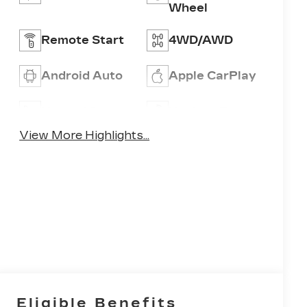
Wheel
Remote Start
4WD/AWD
Android Auto
Apple CarPlay
Heated Seats
Keyless Entry
View More Highlights...
Eligible Benefits