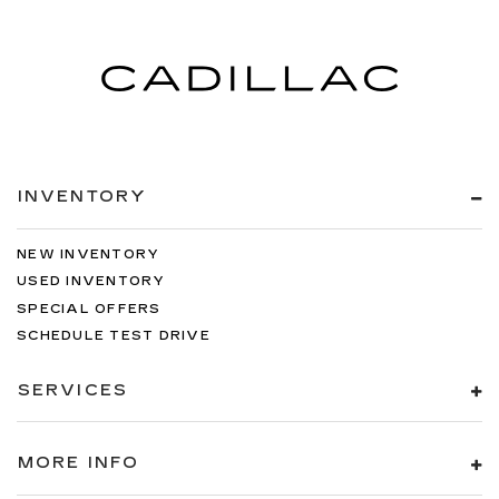
INVENTORY
NEW INVENTORY
USED INVENTORY
SPECIAL OFFERS
SCHEDULE TEST DRIVE
SERVICES
MORE INFO