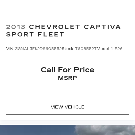
2013
CHEVROLET CAPTIVA
SPORT FLEET
VIN:
3GNAL3EK2DS608552
Stock:
T608552T
Model:
1LE26
Call For Price
MSRP
VIEW VEHICLE