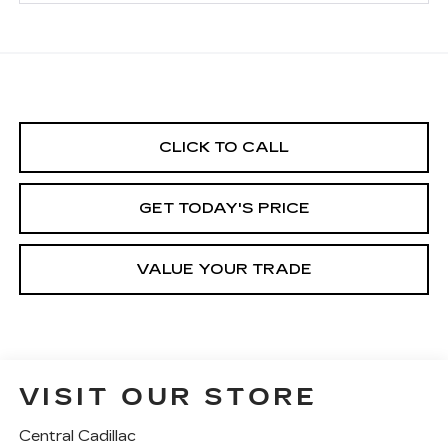
CLICK TO CALL
GET TODAY'S PRICE
VALUE YOUR TRADE
VISIT OUR STORE
Central Cadillac