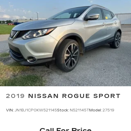
2019
NISSAN ROGUE SPORT
VIN:
JN1BJ1CP0KW521145
Stock:
N521145T
Model:
27519
Call For Price