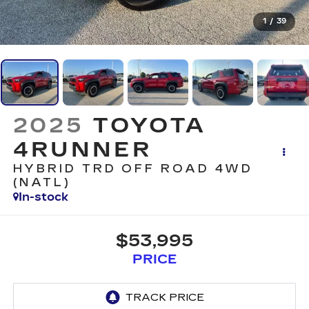
1
/
39
2025
TOYOTA
4RUNNER
HYBRID TRD OFF ROAD 4WD
(NATL)
In-stock
$53,995
PRICE