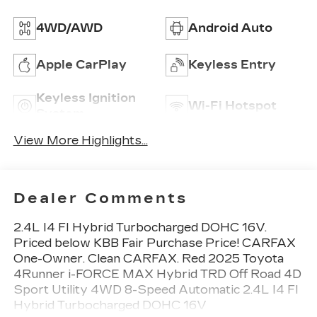
4WD/AWD
Android Auto
Apple CarPlay
Keyless Entry
Keyless Ignition
Wi-Fi Hotspot
System
View More Highlights...
Dealer Comments
2.4L I4 FI Hybrid Turbocharged DOHC 16V.
Priced below KBB Fair Purchase Price! CARFAX
One-Owner. Clean CARFAX. Red 2025 Toyota
4Runner i-FORCE MAX Hybrid TRD Off Road 4D
Sport Utility 4WD 8-Speed Automatic 2.4L I4 FI
Hybrid Turbocharged DOHC 16V