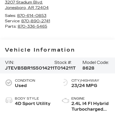
3207 Stadium Blvd.
Jonesboro
,
AR
72404
Sales:
870-614-0853
Service:
870-890-2741
Parts:
870-336-5465
Vehicle Information
VIN:
Stock #:
Model Code:
JTEVB5BR1S5014211
T014211T
8628
CONDITION
CITY/HIGHWAY
Used
23/24 MPG
BODY STYLE
ENGINE
4D Sport Utility
2.4L I4 FI Hybrid
Turbocharged
DOHC 16V