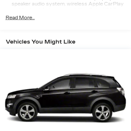
speaker audio system, wireless Apple CarPlay
and Android Auto compatibility, SiriusXM 3-
month trial, See toyota.com/audio-multimedia
Read More...
for details
Real-Time Traffic Display
Window Grid Diversity Antenna
Vehicles You Might Like
Wireless Phone Connectivity