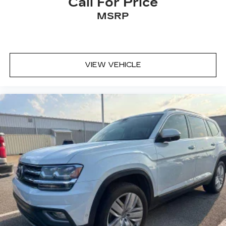
Call For Price
MSRP
VIEW VEHICLE