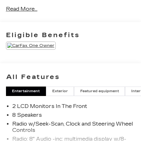
Read More...
Eligible Benefits
All Features
Entertainment
Exterior
Featured equipment
Inter
2 LCD Monitors In The Front
8 Speakers
Radio w/Seek-Scan, Clock and Steering Wheel
Controls
Radio: 8" Audio -inc: multimedia display w/8-