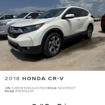
2018
HONDA CR-V
VIN:
5J6RW1H55JL007600
Stock:
N007600T
Model:
RW1H5JJW