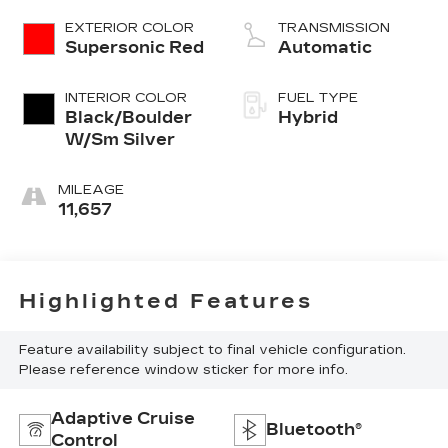
EXTERIOR COLOR
TRANSMISSION
Supersonic Red
Automatic
INTERIOR COLOR
FUEL TYPE
Black/Boulder
Hybrid
W/Sm Silver
MILEAGE
11,657
Highlighted Features
Feature availability subject to final vehicle configuration.
Please reference window sticker for more info.
Adaptive Cruise
Bluetooth®
Control