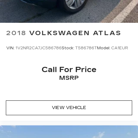
2018
VOLKSWAGEN ATLAS
VIN:
1V2NR2CA7JC586786
Stock:
T586786T
Model:
CA1EUR
Call For Price
MSRP
VIEW VEHICLE