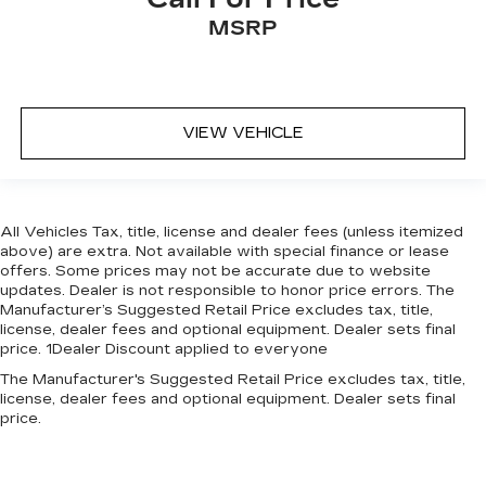
MSRP
VIEW VEHICLE
All Vehicles Tax, title, license and dealer fees (unless itemized
above) are extra. Not available with special finance or lease
offers. Some prices may not be accurate due to website
updates. Dealer is not responsible to honor price errors. The
Manufacturer’s Suggested Retail Price excludes tax, title,
license, dealer fees and optional equipment. Dealer sets final
price. 1Dealer Discount applied to everyone
The Manufacturer's Suggested Retail Price excludes tax, title,
license, dealer fees and optional equipment. Dealer sets final
price.