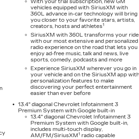
With your trial subscription, new GM
vehicles equipped with SiriusXM with
360L advance in-car technology will bring
you closer to your favorite stars, artists,
1
creators, hosts and athletes
SiriusXM with 360L transforms your ride
with our most extensive and personalized
radio experience on the road that lets you
enjoy ad-free music, talk and news, live
sports, comedy, podcasts and more
Experience SiriusXM wherever you go in
your vehicle and on the SiriusXM app wit
personalization features to make
discovering your perfect entertainment
n
easier than ever before
13.4" diagonal Chevrolet Infotainment 3
Premium System with Google built-in
13.4" diagonal Chevrolet Infotainment 3
Premium System with Google built-in,
includes multi-touch display,
acy
1
AM/FM/SiriusXM
radio capable