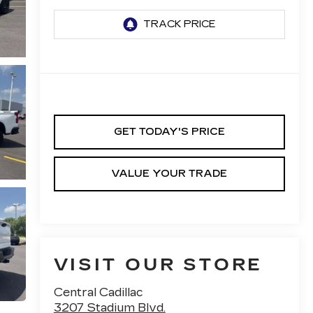
GET TODAY'S PRICE
VALUE YOUR TRADE
VISIT OUR STORE
Central Cadillac
3207 Stadium Blvd.