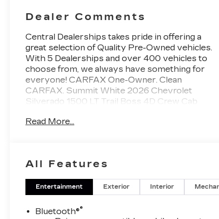
Dealer Comments
Central Dealerships takes pride in offering a
great selection of Quality Pre-Owned vehicles.
With 5 Dealerships and over 400 vehicles to
choose from, we always have something for
everyone! CARFAX One-Owner. Clean
CARFAX. Summit White 2026 Chevrolet
Silverado 1500 LT Trail Boss 4D Crew Cab
4WD 10-Speed Automatic EcoTec3 5.3L V8
Read More...
All Features
Entertainment
Exterior
Interior
Mechan
®
Bluetooth®