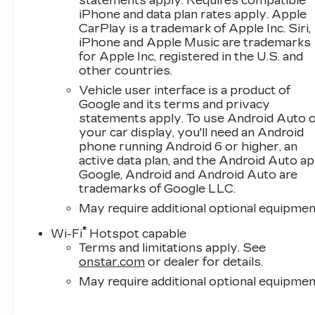
statements apply. Requires compatible
iPhone and data plan rates apply. Apple
CarPlay is a trademark of Apple Inc. Siri,
iPhone and Apple Music are trademarks
for Apple Inc, registered in the U.S. and
other countries.
Vehicle user interface is a product of
Google and its terms and privacy
statements apply. To use Android Auto 
your car display, you'll need an Android
phone running Android 6 or higher, an
active data plan, and the Android Auto ap
Google, Android and Android Auto are
trademarks of Google LLC.
May require additional optional equipmen
®
Wi-Fi
Hotspot capable
Terms and limitations apply. See
onstar.com
or dealer for details.
May require additional optional equipmen