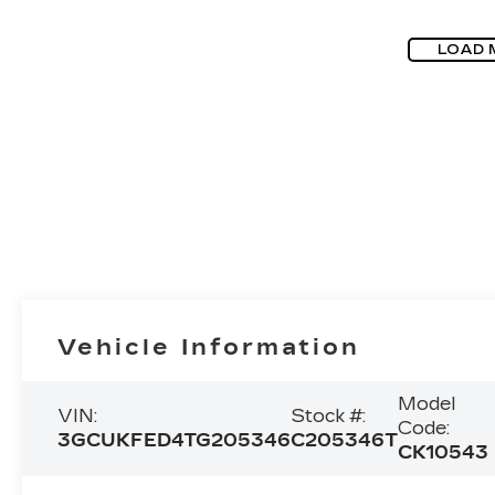
LOAD 
Vehicle Information
Model
VIN:
Stock #:
Code:
3GCUKFED4TG205346
C205346T
CK10543