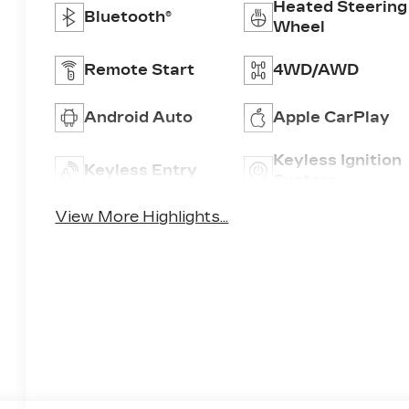
Heated Steering
Bluetooth®
Wheel
Remote Start
4WD/AWD
Android Auto
Apple CarPlay
Keyless Ignition
Keyless Entry
System
View More Highlights...