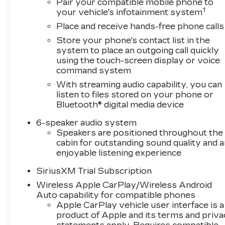
Pair your compatible mobile phone to
1
your vehicle's infotainment system
Place and receive hands-free phone calls
Store your phone's contact list in the
system to place an outgoing call quickly
using the touch-screen display or voice
command system
With streaming audio capability, you can
listen to files stored on your phone or
Bluetooth® digital media device
6-speaker audio system
Speakers are positioned throughout the
cabin for outstanding sound quality and a
enjoyable listening experience
SiriusXM Trial Subscription
Wireless Apple CarPlay/Wireless Android
Auto capability for compatible phones
Apple CarPlay vehicle user interface is a
product of Apple and its terms and priv