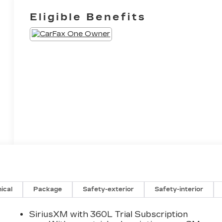
Eligible Benefits
ical
Package
Safety-exterior
Safety-interior
SiriusXM with 360L Trial Subscription