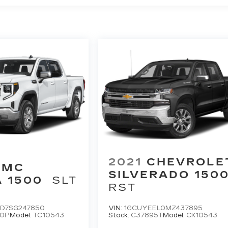
2021
CHEVROLE
GMC
SILVERADO 150
A 1500
SLT
RST
D7SG247850
VIN:
1GCUYEEL0MZ437895
50P
Model:
TC10543
Stock:
C37895T
Model:
CK10543