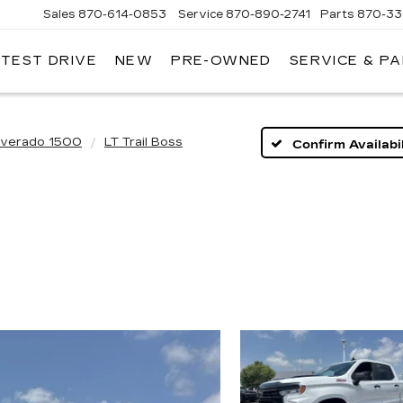
Sales
870-614-0853
Service
870-890-2741
Parts
870-33
 TEST DRIVE
NEW
PRE-OWNED
SERVICE & P
ENTRAL
ADILLAC
lverado 1500
LT Trail Boss
Confirm Availabil