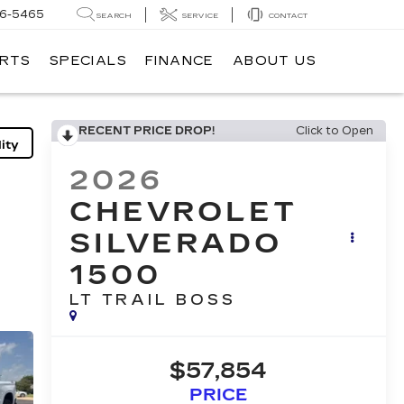
6-5465
SEARCH
SERVICE
CONTACT
ARTS
SPECIALS
FINANCE
ABOUT US
RECENT PRICE DROP!
Click to Open
ity
2026
CHEVROLET
SILVERADO
1500
LT TRAIL BOSS
$57,854
PRICE