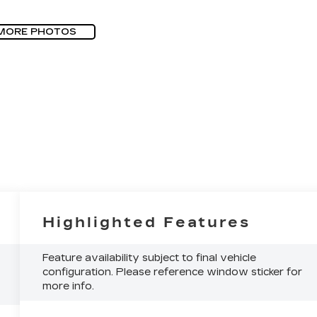
MORE PHOTOS
Highlighted Features
Feature availability subject to final vehicle
configuration. Please reference window sticker for
more info.