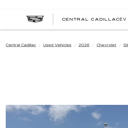
EV
CENTRAL CADILLAC
C
C
Central Cadillac
Used Vehicles
2026
Chevrolet
Si