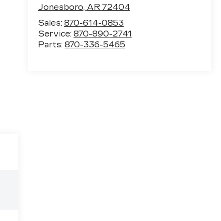
Jonesboro
,
AR
72404
Sales:
870-614-0853
Service:
870-890-2741
Parts:
870-336-5465