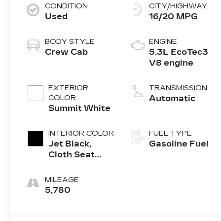
CONDITION
CITY/HIGHWAY
Used
16/20 MPG
BODY STYLE
ENGINE
Crew Cab
5.3L EcoTec3
V8 engine
EXTERIOR
TRANSMISSION
COLOR
Automatic
Summit White
INTERIOR COLOR
FUEL TYPE
Jet Black,
Gasoline Fuel
Cloth Seat
Trim
MILEAGE
5,780