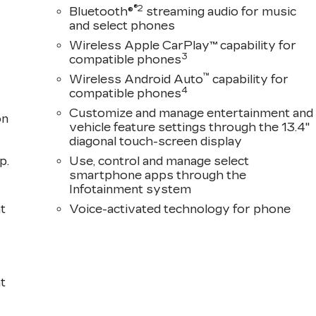
®2
Bluetooth®
streaming audio for music
and select phones
Wireless Apple CarPlay™ capability for
3
compatible phones
™
Wireless Android Auto
capability for
4
compatible phones
Customize and manage entertainment and
on
vehicle feature settings through the 13.4"
diagonal touch-screen display
p.
Use, control and manage select
smartphone apps through the
Infotainment system
t
Voice-activated technology for phone
t