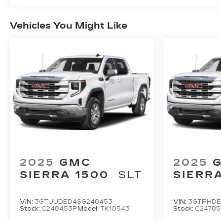
Vehicles You Might Like
2025
GMC
2025
SIERRA 1500
SLT
SIERR
VIN:
3GTUUDED4SG248453
VIN:
3GTPHDE
Stock:
C248453P
Model:
TK10543
Stock:
C2478