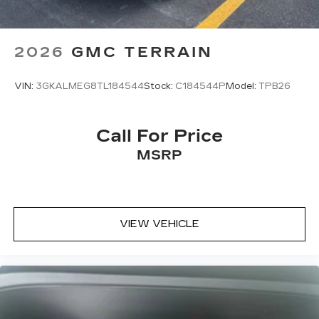
2026
GMC TERRAIN
VIN:
3GKALMEG8TL184544
Stock:
C184544P
Model:
TPB26
Call For Price
MSRP
VIEW VEHICLE