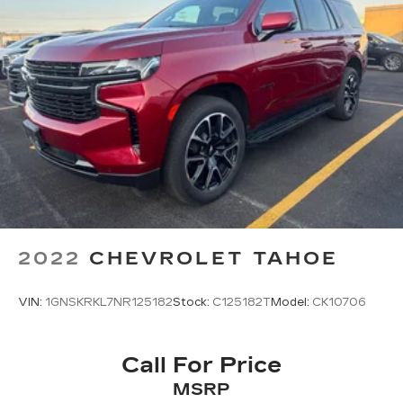
2022
CHEVROLET TAHOE
VIN:
1GNSKRKL7NR125182
Stock:
C125182T
Model:
CK10706
Call For Price
MSRP