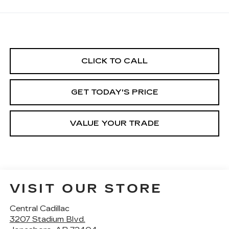
CLICK TO CALL
GET TODAY'S PRICE
VALUE YOUR TRADE
VISIT OUR STORE
Central Cadillac
3207 Stadium Blvd.