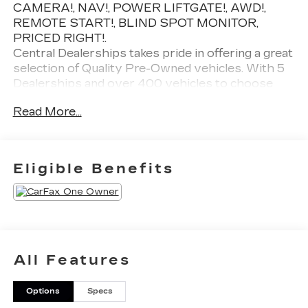
CAMERA!, NAV!, POWER LIFTGATE!, AWD!,
REMOTE START!, BLIND SPOT MONITOR,
PRICED RIGHT!.
Central Dealerships takes pride in offering a great
selection of Quality Pre-Owned vehicles. With 5
Dealerships and over 400 vehicles to choose
from, we always have something for everyone!
Read More...
CARFAX One-Owner. Clean CARFAX. Gray 2026
Kia Sorento EX 4D Sport Utility AWD 8 Speed
Dual Clutch 2.5L I4 DGI Turbocharged DOHC 16V
LEV3-SULEV30 281hp
Eligible Benefits
20/27 City/Highway MPG
All Features
Options
Specs