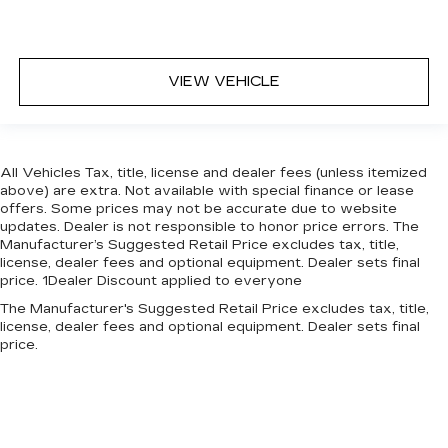
VIEW VEHICLE
All Vehicles Tax, title, license and dealer fees (unless itemized
above) are extra. Not available with special finance or lease
offers. Some prices may not be accurate due to website
updates. Dealer is not responsible to honor price errors. The
Manufacturer’s Suggested Retail Price excludes tax, title,
license, dealer fees and optional equipment. Dealer sets final
price. 1Dealer Discount applied to everyone
The Manufacturer's Suggested Retail Price excludes tax, title,
license, dealer fees and optional equipment. Dealer sets final
price.