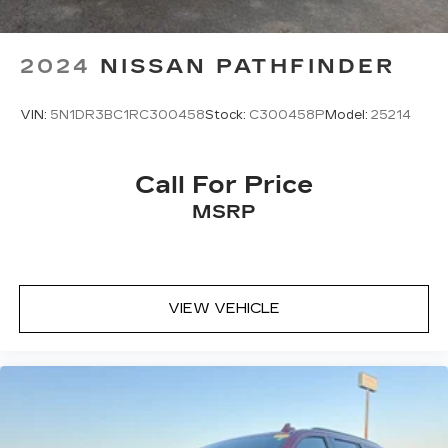
2024
NISSAN PATHFINDER
VIN:
5N1DR3BC1RC300458
Stock:
C300458P
Model:
25214
Call For Price
MSRP
VIEW VEHICLE