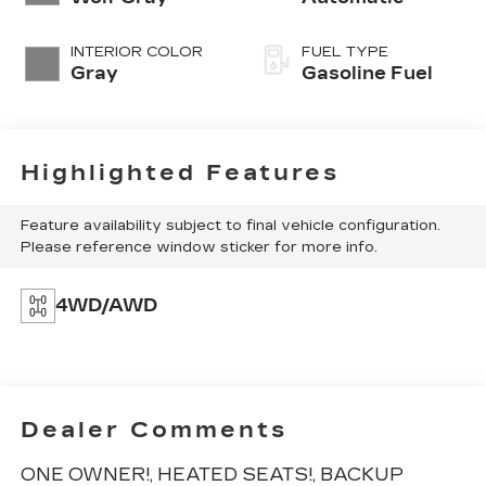
INTERIOR COLOR
FUEL TYPE
Gray
Gasoline Fuel
Highlighted Features
Feature availability subject to final vehicle configuration.
Please reference window sticker for more info.
4WD/AWD
Dealer Comments
ONE OWNER!, HEATED SEATS!, BACKUP