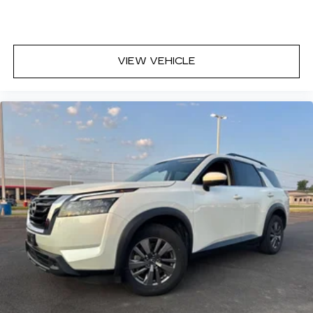
VIEW VEHICLE