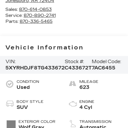
Jonesboro
,
AR
72404
Sales:
870-614-0853
Service:
870-890-2741
Parts:
870-336-5465
Vehicle Information
VIN:
Stock #:
Model Code:
5XYRHDJF8TG433672
C433672T
7AC6455
CONDITION
MILEAGE
Used
623
BODY STYLE
ENGINE
SUV
4 Cyl
EXTERIOR COLOR
TRANSMISSION
Wolf Gray
Automatic