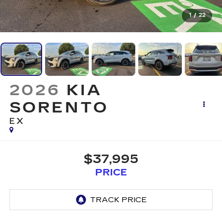
1
/
22
2026
KIA
SORENTO
EX
$37,995
PRICE