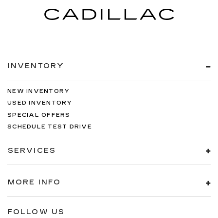
INVENTORY
NEW INVENTORY
USED INVENTORY
SPECIAL OFFERS
SCHEDULE TEST DRIVE
SERVICES
MORE INFO
FOLLOW US