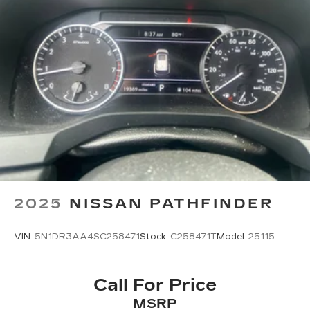
2025
NISSAN PATHFINDER
VIN:
5N1DR3AA4SC258471
Stock:
C258471T
Model:
25115
Call For Price
MSRP