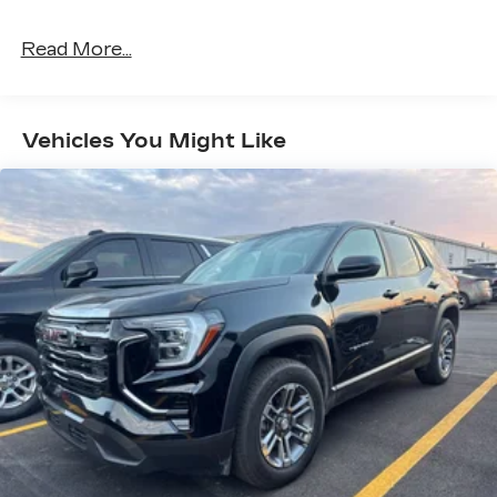
Read More...
Vehicles You Might Like