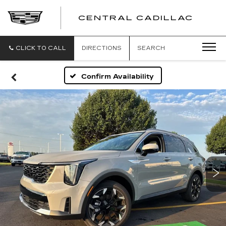
CENTRAL CADILLAC
CEN
CADI
CLICK TO CALL
DIRECTIONS
SEARCH
Confirm Availability