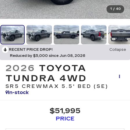
1
/
40
RECENT PRICE DROP!
Collapse
Reduced by $5,000 since Jun 08, 2026
2026
TOYOTA
TUNDRA 4WD
SR5 CREWMAX 5.5' BED (SE)
In-stock
$51,995
PRICE