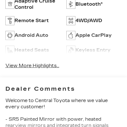
Adaptive Cruise
Bluetooth®
Control
Remote Start
4WD/AWD
Android Auto
Apple CarPlay
Heated Seats
Keyless Entry
View More Highlights...
Dealer Comments
Welcome to Central Toyota where we value
every customer!
- SR5 Painted Mirror with power, heated
rearview mirrors and integrated turn signals