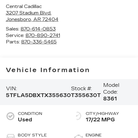
Central Cadillac
3207 Stadium Blvd.
Jonesboro
,
AR
72404
Sales:
870-614-0853
Service:
870-890-2741
Parts:
870-336-5465
Vehicle Information
Model
VIN:
Stock #:
Code:
5TFLA5DBXTX355630
T355630T
8361
CONDITION
CITY/HIGHWAY
Used
17/22 MPG
BODY STYLE
ENGINE