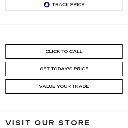
CLICK TO CALL
GET TODAY'S PRICE
VALUE YOUR TRADE
VISIT OUR STORE