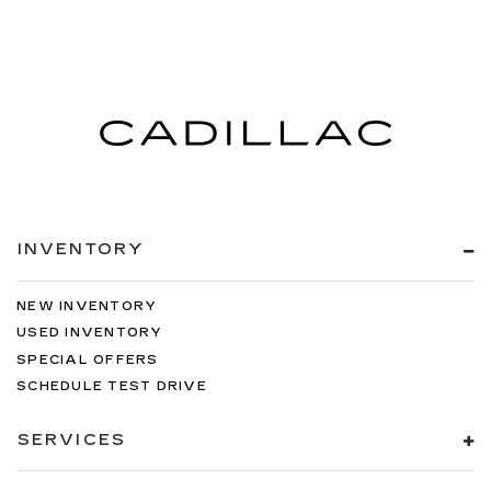
INVENTORY
NEW INVENTORY
USED INVENTORY
SPECIAL OFFERS
SCHEDULE TEST DRIVE
SERVICES