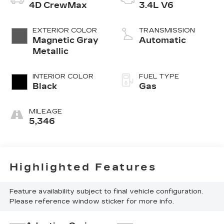
4D CrewMax
3.4L V6
EXTERIOR COLOR
TRANSMISSION
Magnetic Gray
Automatic
Metallic
INTERIOR COLOR
FUEL TYPE
Black
Gas
MILEAGE
5,346
Highlighted Features
Feature availability subject to final vehicle configuration.
Please reference window sticker for more info.