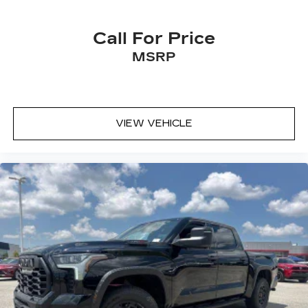
needs. Your next vehicle is waiting at Central
Toyota in Jonesboro, Arkansas!
Call For Price
MSRP
VIEW VEHICLE