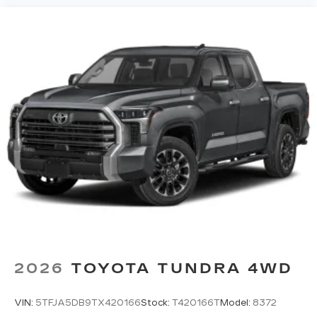
2026
TOYOTA TUNDRA 4WD
VIN:
5TFJA5DB9TX420166
Stock:
T420166T
Model:
8372