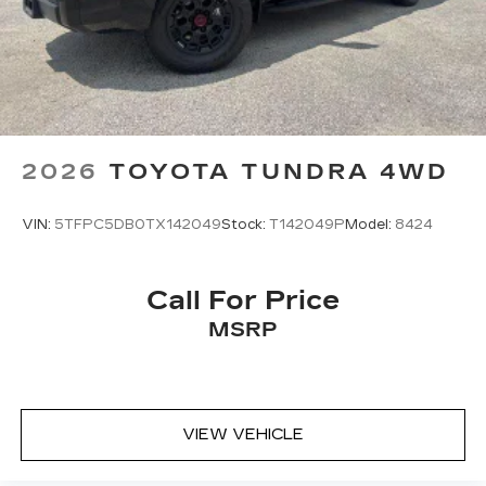
2026
TOYOTA TUNDRA 4WD
VIN:
5TFPC5DB0TX142049
Stock:
T142049P
Model:
8424
Call For Price
MSRP
VIEW VEHICLE