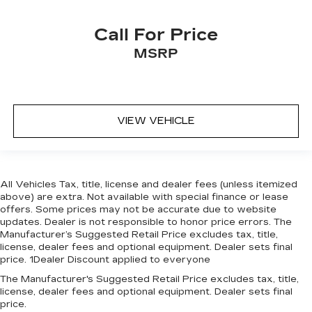
Call For Price
MSRP
VIEW VEHICLE
All Vehicles Tax, title, license and dealer fees (unless itemized
above) are extra. Not available with special finance or lease
offers. Some prices may not be accurate due to website
updates. Dealer is not responsible to honor price errors. The
Manufacturer’s Suggested Retail Price excludes tax, title,
license, dealer fees and optional equipment. Dealer sets final
price. 1Dealer Discount applied to everyone
The Manufacturer's Suggested Retail Price excludes tax, title,
license, dealer fees and optional equipment. Dealer sets final
price.