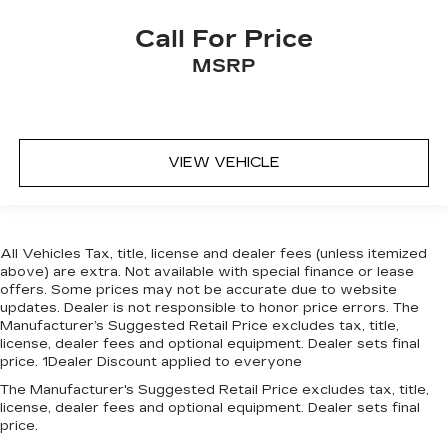
Call For Price
MSRP
VIEW VEHICLE
All Vehicles Tax, title, license and dealer fees (unless itemized
above) are extra. Not available with special finance or lease
offers. Some prices may not be accurate due to website
updates. Dealer is not responsible to honor price errors. The
Manufacturer’s Suggested Retail Price excludes tax, title,
license, dealer fees and optional equipment. Dealer sets final
price. 1Dealer Discount applied to everyone
The Manufacturer's Suggested Retail Price excludes tax, title,
license, dealer fees and optional equipment. Dealer sets final
price.