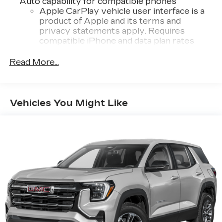
Auto capability for compatible phones
Apple CarPlay vehicle user interface is a
product of Apple and its terms and
privacy statements apply. Requires
compatible iPhone and data plan rates
apply. Apple CarPlay is a trademark of
Apple Inc. Siri, iPhone and Apple Music
Read More...
are trademarks for Apple Inc, registered in
the U.S. and other countries.
Vehicle user interface is a product of
Vehicles You Might Like
Google and its terms and privacy
statements apply. To use Android Auto on
your car display, you'll need an Android
phone running Android 6 or higher, an
active data plan, and the Android Auto app.
Google, Android and Android Auto are
trademarks of Google LLC.
Front USB ports
2, one type A and one type-C, data/charge,
located in the front area of the center
1
console