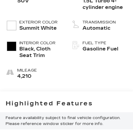
SUV
1.5L Turbo 4-
cylinder engine
EXTERIOR COLOR
TRANSMISSION
Summit White
Automatic
INTERIOR COLOR
FUEL TYPE
Black, Cloth
Gasoline Fuel
Seat Trim
MILEAGE
4,210
Highlighted Features
Feature availability subject to final vehicle configuration.
Please reference window sticker for more info.