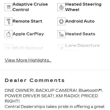
Adaptive Cruise
Heated Steering
Control
Wheel
Remote Start
Android Auto
Apple CarPlay
Heated Seats
Lane Departure
Wi-Fi Hotspot
Warning
View More Highlights...
Dealer Comments
ONE OWNER!, BACKUP CAMERA!, Bluetooth®!,
POWER DRIVER SEAT!, XM RADIO!, PRICED
RIGHT!.
Central Dealerships takes pride in offering a great