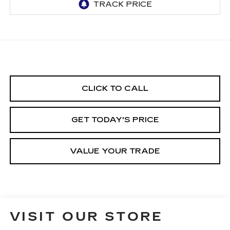
CLICK TO CALL
GET TODAY'S PRICE
VALUE YOUR TRADE
VISIT OUR STORE