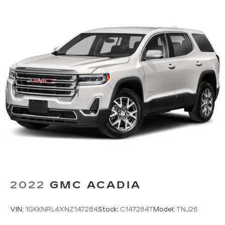
2022
GMC ACADIA
VIN:
1GKKNRL4XNZ147284
Stock:
C147284T
Model:
TNJ26