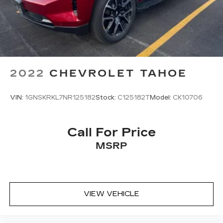
2022
CHEVROLET TAHOE
VIN:
1GNSKRKL7NR125182
Stock:
C125182T
Model:
CK10706
Call For Price
MSRP
VIEW VEHICLE