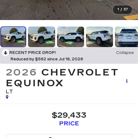
1
/
37
RECENT PRICE DROP!
Collapse
Reduced by $562 since Jul 18, 2026
2026
CHEVROLET
EQUINOX
LT
$29,433
PRICE