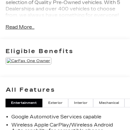
selection of Quality Pre-Owned vehicles. With 5
Dealerships and over 400 vehicles to choose
from, we always have something for everyone!
CARFAX One-Owner. Clean CARFAX. Summit
Read More...
White 2026 Chevrolet Equinox LT 4D Sport
Utility FWD CVT 1.5L DOHC
Odometer is 10218 miles below market average!
Eligible Benefits
26/29 City/Highway MPG
All Features
Entertainment
Exterior
Interior
Mechanical
Google Automotive Services capable
Wireless Apple CarPlay/Wireless Android