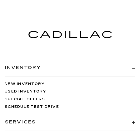
INVENTORY
NEW INVENTORY
USED INVENTORY
SPECIAL OFFERS
SCHEDULE TEST DRIVE
SERVICES