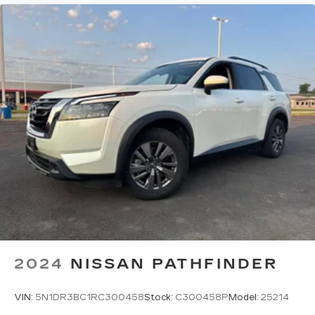
With your trial subscription, new GM
vehicles equipped with SiriusXM with
360L advance in-car technology will bring
you closer to your favorite stars, artists,
1
creators, hosts and athletes
SiriusXM with 360L transforms your ride
with our most extensive and personalized
radio experience on the road that lets you
enjoy ad-free music, talk and news, live
sports, comedy, podcasts and more
Experience SiriusXM wherever you go in
your vehicle and on the SiriusXM app
with personalization features to make
discovering your perfect entertainment
easier than ever before
2024
NISSAN PATHFINDER
VIN:
5N1DR3BC1RC300458
Stock:
C300458P
Model:
25214