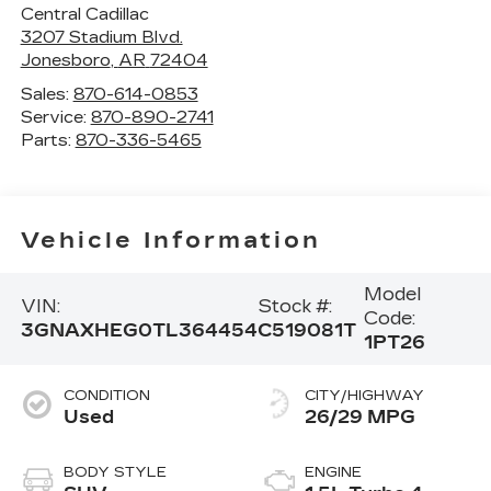
Central Cadillac
3207 Stadium Blvd.
Jonesboro
,
AR
72404
Sales:
870-614-0853
Service:
870-890-2741
Parts:
870-336-5465
Vehicle Information
Model
VIN:
Stock #:
Code:
3GNAXHEG0TL364454
C519081T
1PT26
CONDITION
CITY/HIGHWAY
Used
26/29 MPG
BODY STYLE
ENGINE