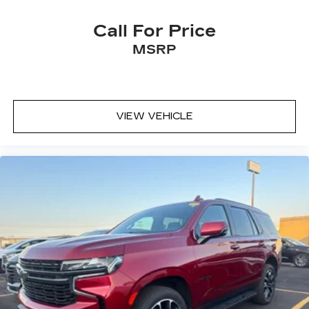
Call For Price
MSRP
VIEW VEHICLE